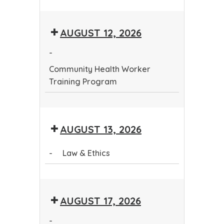
Community
Health
AUGUST 12, 2026
Worker
Training
-
Program
Community Health Worker
Training Program
Community
Health
AUGUST 13, 2026
Worker
Training
-
Law & Ethics
Program
Law
&
AUGUST 17, 2026
Ethics
-