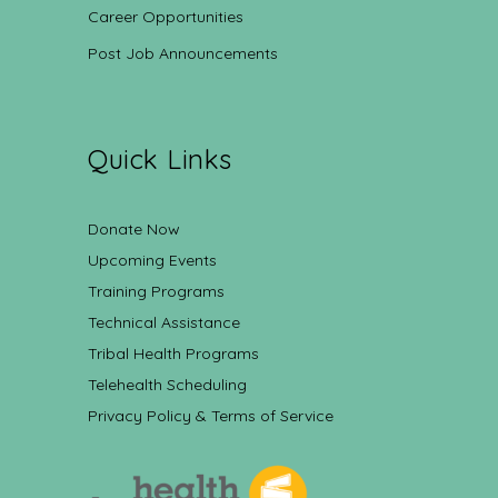
Career Opportunities
Post Job Announcements
Quick Links
Donate Now
Upcoming Events
Training Programs
Technical Assistance
Tribal Health Programs
Telehealth Scheduling
Privacy Policy & Terms of Service