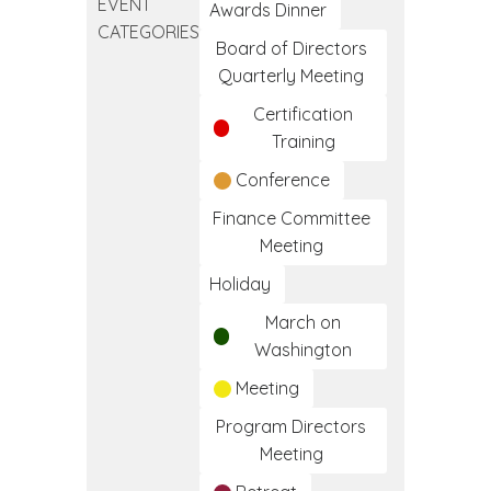
EVENT
Day
Awards Dinner
CATEGORIES
Board of Directors
Quarterly Meeting
Certification
Training
Conference
Finance Committee
Meeting
Holiday
March on
Washington
Meeting
Program Directors
Meeting