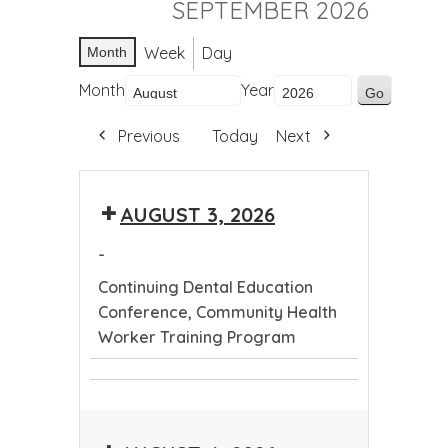
SEPTEMBER 2026
Week
Day
Month
Month
Year
Previous
Today
Next
AUGUST 3, 2026
-
Continuing Dental Education
Conference, Community Health
Worker Training Program
Continuing
Community
Dental
Health
Education