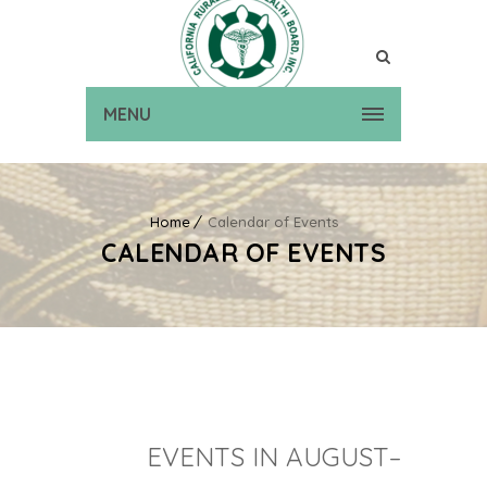
MENU
Home
Calendar of Events
CALENDAR OF EVENTS
EVENTS IN AUGUST–