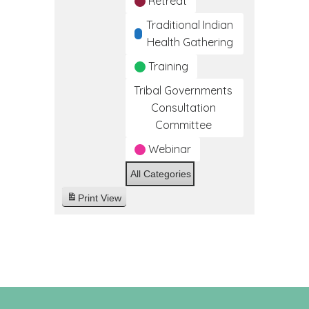
Retreat
Traditional Indian
Health Gathering
Training
Tribal Governments
Consultation
Committee
Webinar
All Categories
Print
View