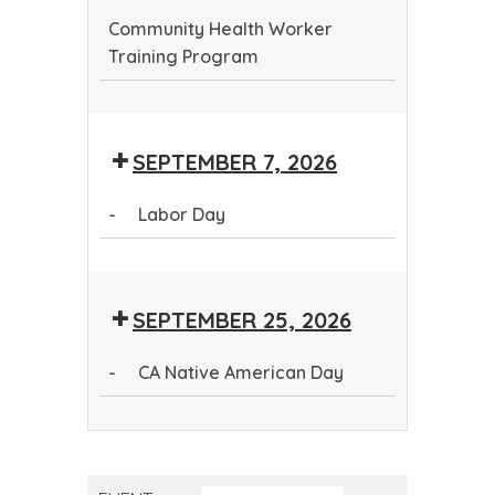
Community Health Worker
Training Program
Community
Health
SEPTEMBER 7, 2026
Worker
Training
-
Labor Day
Program
Labor
Day
SEPTEMBER 25, 2026
-
CA Native American Day
CA
Native
American