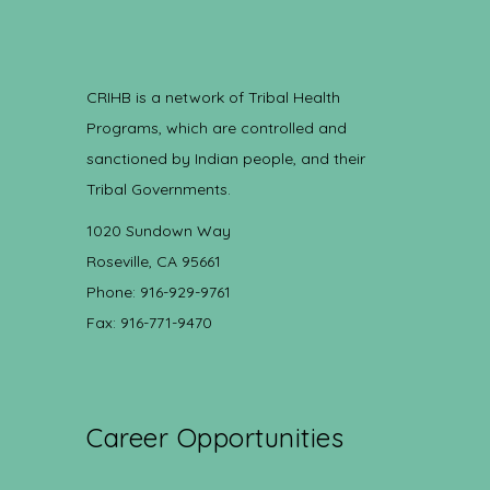
CRIHB is a network of Tribal Health
Programs, which are controlled and
sanctioned by Indian people, and their
Tribal Governments.
1020 Sundown Way
Roseville, CA 95661
Phone: 916-929-9761
Fax: 916-771-9470
Career Opportunities