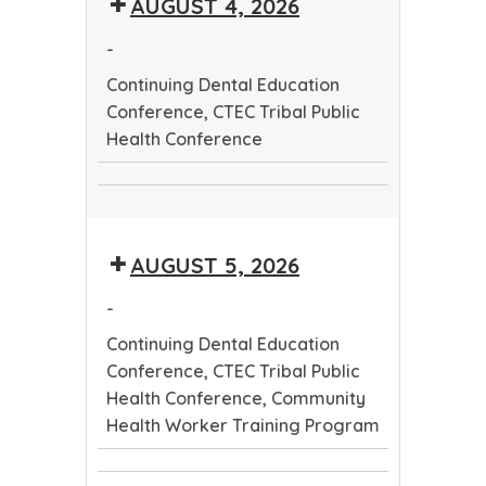
AUGUST 4, 2026
Worker
Conference
Training
-
Program
Continuing Dental Education
Conference, CTEC Tribal Public
Health Conference
Continuing
CTEC
Dental
Tribal
Education
AUGUST 5, 2026
Public
Conference
Health
-
Conference
Continuing Dental Education
Conference, CTEC Tribal Public
Health Conference, Community
Health Worker Training Program
Continuing