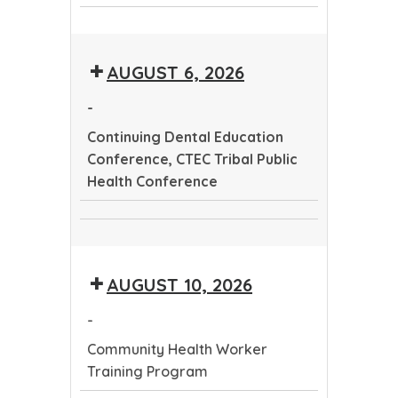
CTEC
Dental
Community
Tribal
Education
Health
Public
Conference
AUGUST 6, 2026
Worker
Health
Training
Conference
-
Program
Continuing Dental Education
Conference, CTEC Tribal Public
Health Conference
Continuing
CTEC
Dental
Tribal
Education
AUGUST 10, 2026
Public
Conference
Health
-
Conference
Community Health Worker
Training Program