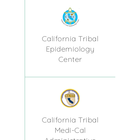
California Tribal
Epidemiology
Center
California Tribal
Medi-Cal