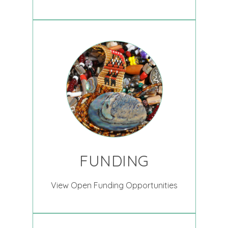
FUNDING
View Open Funding Opportunities