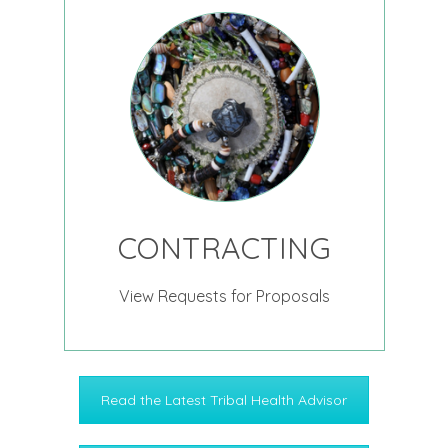
CONTRACTING
View Requests for Proposals
Read the Latest Tribal Health Advisor