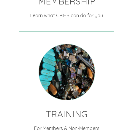
MEMBERSHIP
Learn what CRIHB can do for you
TRAINING
For Members & Non-Members