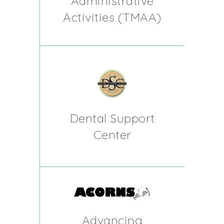
Administrative
Activities (TMAA)
Dental Support
Center
Advancing