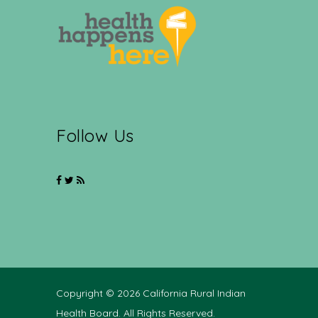
Follow Us
Copyright © 2026 California Rural Indian
Health Board. All Rights Reserved.