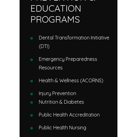
EDUCATION
PROGRAMS
Dental Transformation Initiative
(DTI)
Emergency Preparedness
Resources
Health & Wellness (ACORNS)
Injury Prevention
Nutrition & Diabetes
Public Health Accreditation
Public Health Nursing