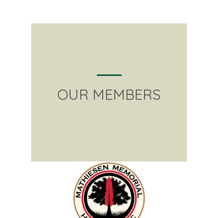
OUR MEMBERS