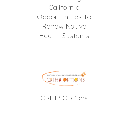
California
Opportunities To
Renew Native
Health Systems
CRIHB Options