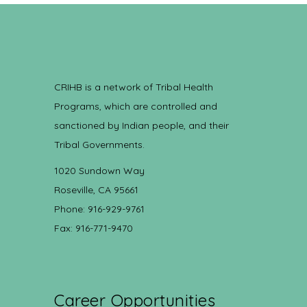
CRIHB is a network of Tribal Health
Programs, which are controlled and
sanctioned by Indian people, and their
Tribal Governments.
1020 Sundown Way
Roseville, CA 95661
Phone: 916-929-9761
Fax: 916-771-9470
Career Opportunities