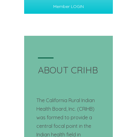
Member LOGIN
ABOUT CRIHB
The California Rural Indian
Health Board, Inc. (CRIHB)
was formed to provide a
central focal point in the
Indian health field in