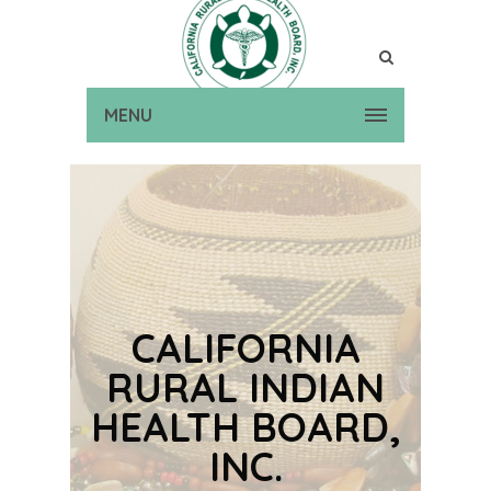
MENU
CALIFORNIA
RURAL INDIAN
HEALTH BOARD,
INC.