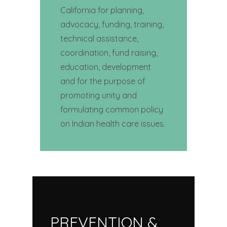
California for planning,
advocacy, funding, training,
technical assistance,
coordination, fund raising,
education, development
and for the purpose of
promoting unity and
formulating common policy
on Indian health care issues.
PREVENTION &