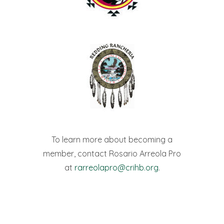
To learn more about becoming a
member, contact Rosario Arreola Pro
at
rarreolapro@crihb.org
.