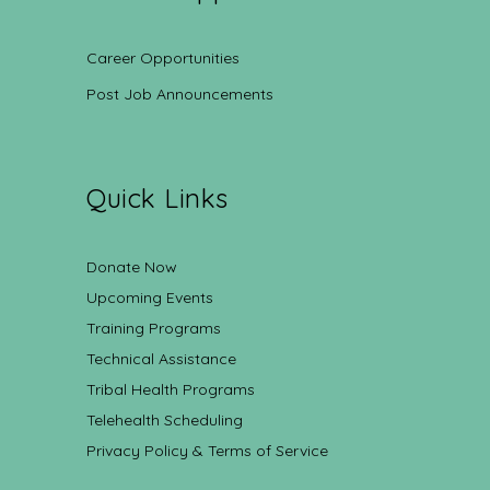
Career Opportunities
Post Job Announcements
Quick Links
Donate Now
Upcoming Events
Training Programs
Technical Assistance
Tribal Health Programs
Telehealth Scheduling
Privacy Policy & Terms of Service