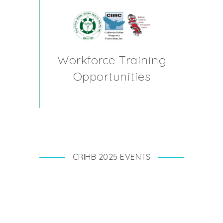
Workforce Training
Opportunities
CRIHB 2025 EVENTS