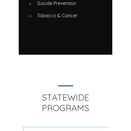
Suicide Prevention
Tobacco & Cancer
STATEWIDE
PROGRAMS