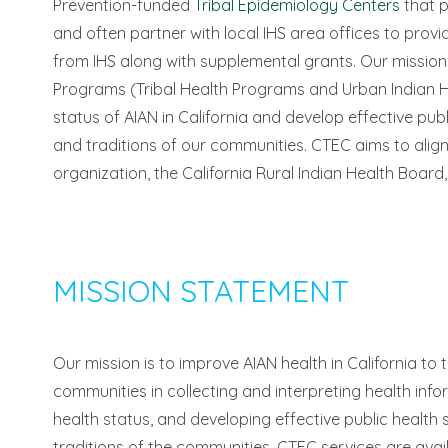
Prevention-funded
Tribal Epidemiology Centers
that p
and often partner with local IHS area offices to prov
from IHS along with supplemental grants. Our mission i
Programs (Tribal Health Programs and Urban Indian H
status of AIAN in California and develop effective publ
and traditions of our communities. CTEC aims to align i
organization, the California Rural Indian Health Board, 
MISSION STATEMENT
Our mission is to improve AIAN health in California to
communities in collecting and interpreting health infor
health status, and developing effective public health 
traditions of the communities. CTEC services are avail