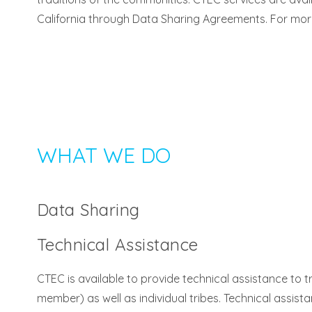
California through Data Sharing Agreements. For mor
WHAT WE DO
Data Sharing
Technical Assistance
CTEC is available to provide technical assistance to
member) as well as individual tribes. Technical assista