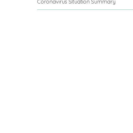
Coronavirus Situation Summary