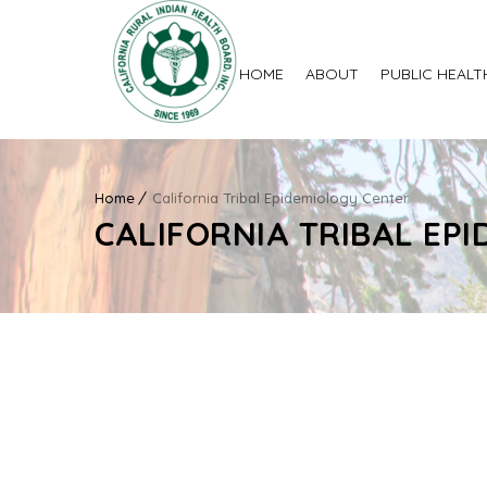
HOME
ABOUT
PUBLIC HEALT
Home
California Tribal Epidemiology Center
CALIFORNIA TRIBAL EP