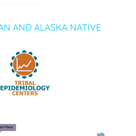
AN AND ALASKA NATIVE