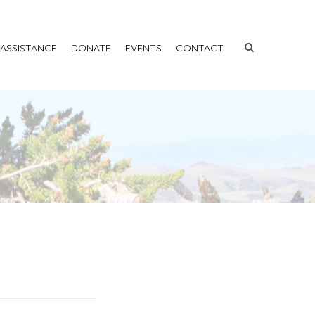
 ASSISTANCE
DONATE
EVENTS
CONTACT