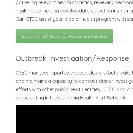
gathering relevant health statistics, reviewing section
health data, helping develop data collection instrum
Can CTEC assist your tribe or health program with se
Submit CTEC Technical Assistance Request
Outbreak Investigation/Response
CTEC monitors reported disease clusters/outbreaks t
and maintains a capacity to conduct cluster investigat
efforts with other public health entities. CTEC also 
participating in the California Health Alert Network.