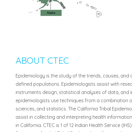
ABOUT CTEC
Epidemiology is the study of the trends, causes, and d
defined populations. Epidemiologists assist with rese
instruments design, statistical analyses of data, and in
epidemiologists use techniques from a combination of s
sciences, and statistics. The California Tribal Epidem
assist in collecting and interpreting health informati
in California. CTEC is 1 of 12 Indian Health Service (I