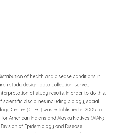
istribution of health and disease conditions in
arch study design, data collection, survey
terpretation of study results. In order to do this,
cientific disciplines including biology, social
iology Center (CTEC) was established in 2005 to
on for American Indians and Alaska Natives (AIAN)
HS) Division of Epidemiology and Disease