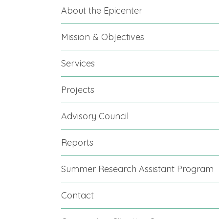
About the Epicenter
Mission & Objectives
Services
Projects
Advisory Council
Reports
Summer Research Assistant Program
Contact