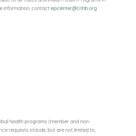
e information, contact
epicenter@crihb.org
 tribal health programs (member and non-
nce requests include, but are not limited to,