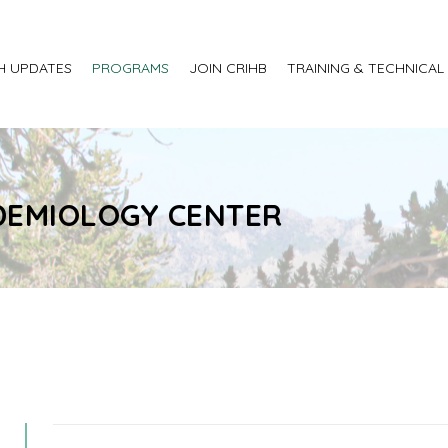
H UPDATES
PROGRAMS
JOIN CRIHB
TRAINING & TECHNICAL
IDEMIOLOGY CENTER