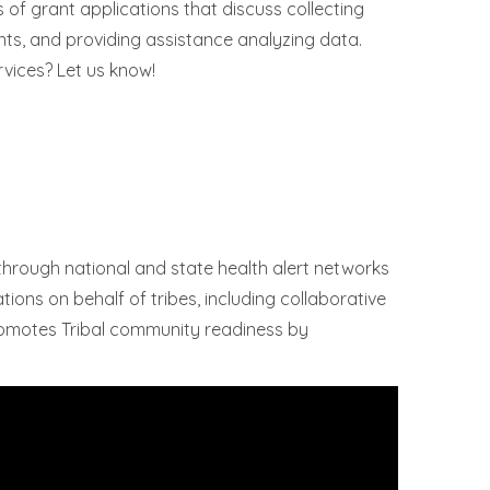
s of grant applications that discuss collecting
ents, and providing assistance analyzing data.
rvices? Let us know!
hrough national and state health alert networks
ions on behalf of tribes, including collaborative
promotes Tribal community readiness by