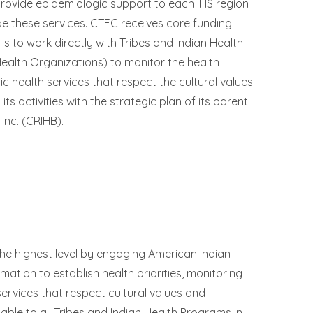
rovide epidemiologic support to each IHS region
ide these services. CTEC receives core funding
s to work directly with Tribes and Indian Health
ealth Organizations) to monitor the health
ic health services that respect the cultural values
ts activities with the strategic plan of its parent
Inc. (CRIHB).
 the highest level by engaging American Indian
mation to establish health priorities, monitoring
services that respect cultural values and
able to all Tribes and Indian Health Programs in