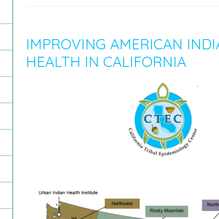
IMPROVING AMERICAN INDI
HEALTH IN CALIFORNIA