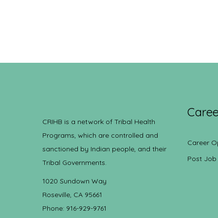
Caree
CRIHB is a network of Tribal Health
Programs, which are controlled and
Career O
sanctioned by Indian people, and their
Post Job
Tribal Governments.
1020 Sundown Way
Roseville, CA 95661
Phone: 916-929-9761