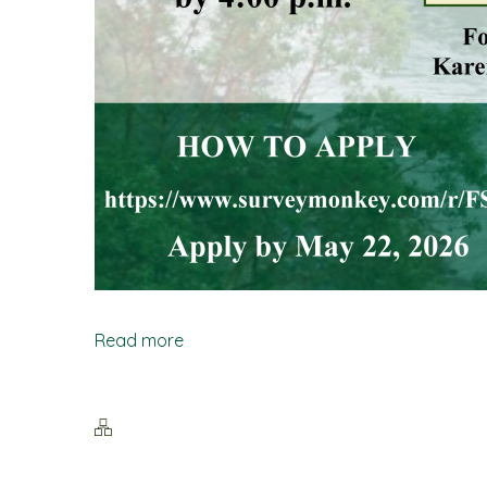
Read more