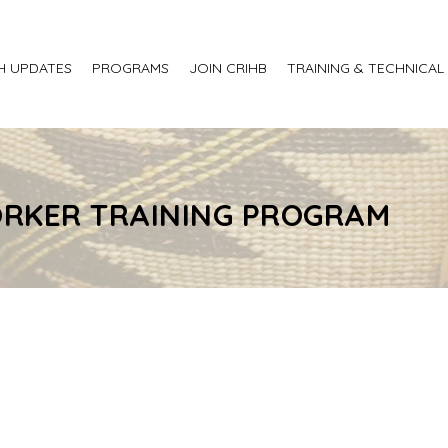
H UPDATES
PROGRAMS
JOIN CRIHB
TRAINING & TECHNICAL
RKER TRAINING PROGRAM