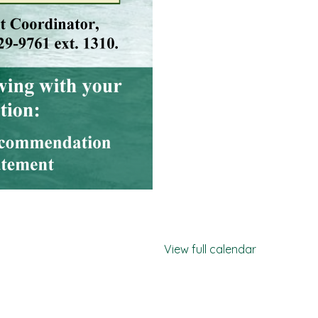
View full calendar