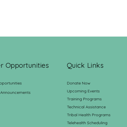
r Opportunities
Quick Links
pportunities
Donate Now
Upcoming Events
 Announcements
Training Programs
Technical Assistance
Tribal Health Programs
Telehealth Scheduling