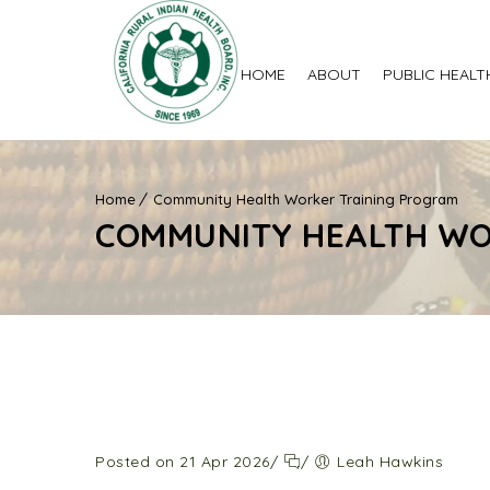
HOME
ABOUT
PUBLIC HEALT
Home
Community Health Worker Training Program
COMMUNITY HEALTH WO
Posted on 21 Apr 2026
/
/
Leah Hawkins