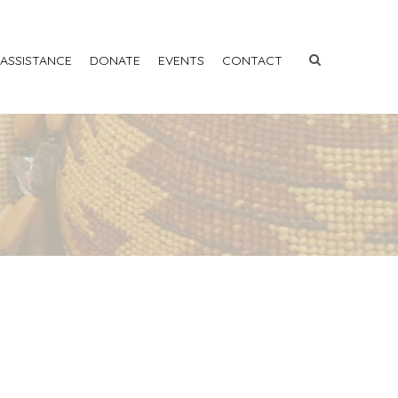
 ASSISTANCE
DONATE
EVENTS
CONTACT