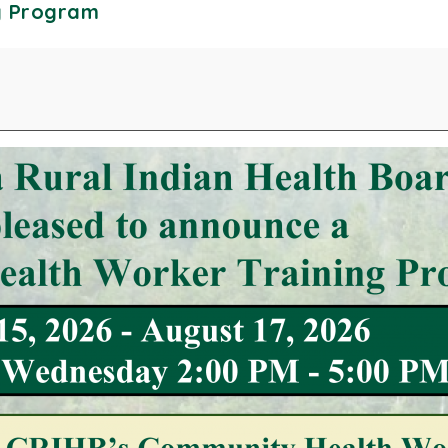
g Program