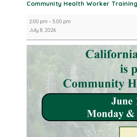
Community Health Worker Trainin
Community
2:00 pm
–
5:00 pm
Health
July 8, 2026
Worker
Training
Program