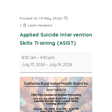
Posted on 14 May 2026
/
/
Leah Hawkins
Applied Suicide Intervention
Skills Training (ASIST)
Applied
8:30 am
–
4:30 pm
Suicide
July 13, 2026
–
July 14, 2026
Intervention
Skills
Training
(ASIST)