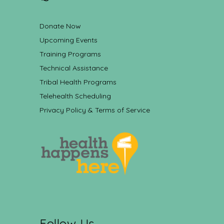
Donate Now
Upcoming Events
Training Programs
Technical Assistance
Tribal Health Programs
Telehealth Scheduling
Privacy Policy & Terms of Service
Follow Us