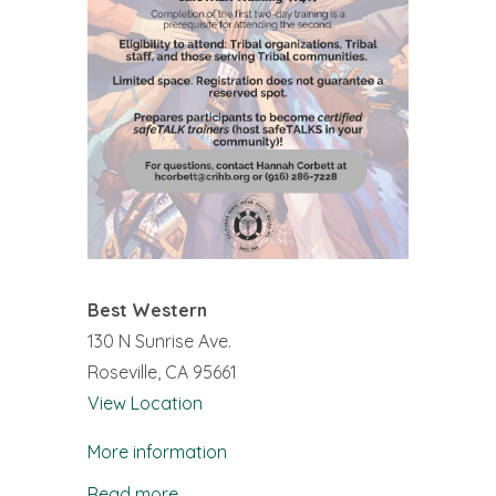
Best Western
130 N Sunrise Ave.
Roseville
,
CA
95661
View Location
More information
Read more