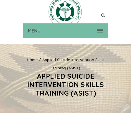
MENU
Home
Applied Suicide Intervention Skills
Training (ASIST)
APPLIED SUICIDE
INTERVENTION SKILLS
TRAINING (ASIST)