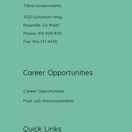
Tribal Governments.
1020 Sundown Way
Roseville, CA 95661
Phone: 916-929-9761
Fax: 916-771-9470
Career Opportunities
Career Opportunities
Post Job Announcements
Quick Links