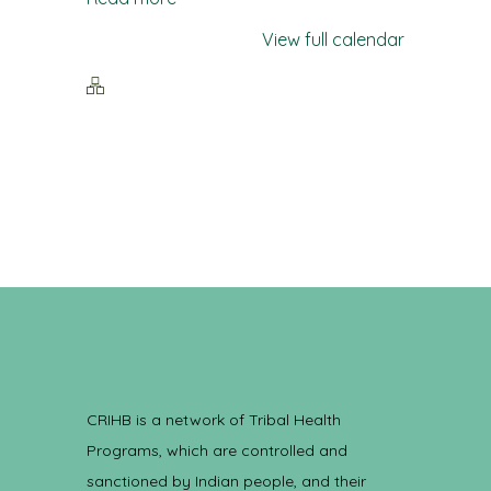
View full calendar
CRIHB is a network of Tribal Health
Programs, which are controlled and
sanctioned by Indian people, and their