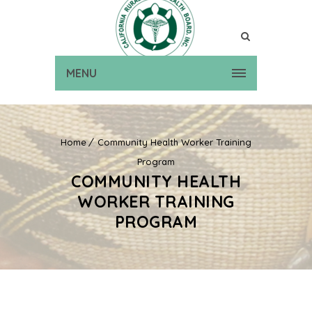
MENU
Home
Community Health Worker Training
Program
COMMUNITY HEALTH
WORKER TRAINING
PROGRAM