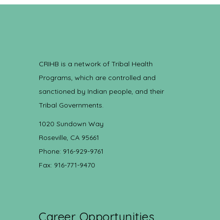
CRIHB is a network of Tribal Health
Programs, which are controlled and
sanctioned by Indian people, and their
Tribal Governments.
1020 Sundown Way
Roseville, CA 95661
Phone: 916-929-9761
Fax: 916-771-9470
Career Opportunities