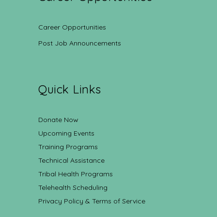
Career Opportunities
Post Job Announcements
Quick Links
Donate Now
Upcoming Events
Training Programs
Technical Assistance
Tribal Health Programs
Telehealth Scheduling
Privacy Policy & Terms of Service