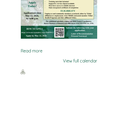
Read more
View full calendar