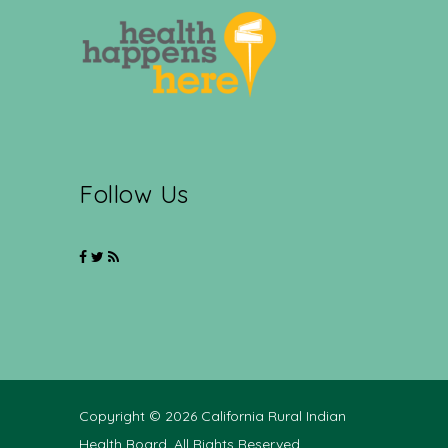
Follow Us
Copyright © 2026 California Rural Indian
Health Board. All Rights Reserved.