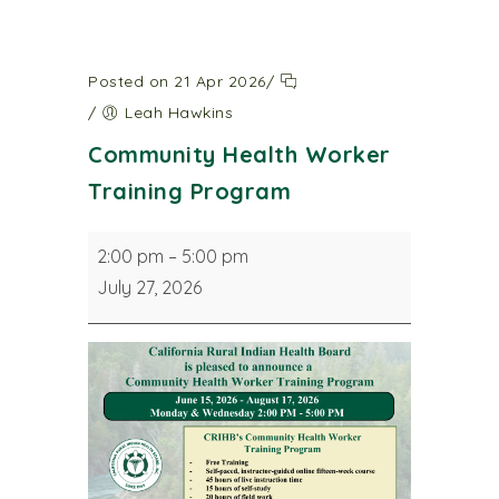
Posted on 21 Apr 2026
/
/
Leah Hawkins
Community Health Worker
Training Program
Community
2:00 pm
–
5:00 pm
Health
July 27, 2026
Worker
Training
Program