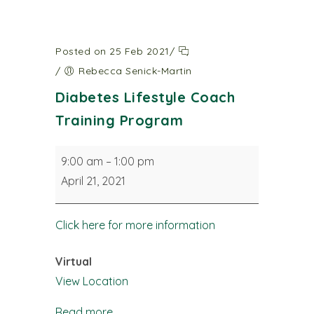
Posted on 25 Feb 2021
/
/
Rebecca Senick-Martin
Diabetes Lifestyle Coach
Training Program
Diabetes
9:00 am
–
1:00 pm
Lifestyle
April 21, 2021
Coach
Training
Click here for more information
Program
Virtual
View Location
Read more