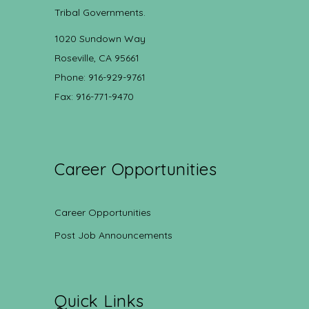
Tribal Governments.
1020 Sundown Way
Roseville, CA 95661
Phone: 916-929-9761
Fax: 916-771-9470
Career Opportunities
Career Opportunities
Post Job Announcements
Quick Links