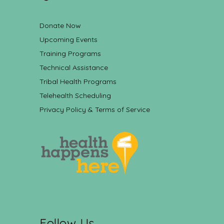
Donate Now
Upcoming Events
Training Programs
Technical Assistance
Tribal Health Programs
Telehealth Scheduling
Privacy Policy & Terms of Service
Follow Us