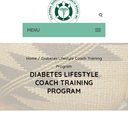
MENU
Home
Diabetes Lifestyle Coach Training
Program
DIABETES LIFESTYLE
COACH TRAINING
PROGRAM