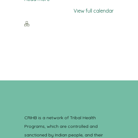
View full calendar
CRIHB is a network of Tribal Health
Programs, which are controlled and
sanctioned by Indian people, and their