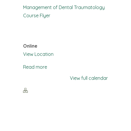
Training:
Management of Dental Traumatology
Management
Course Flyer
of
Dental
Traumatology
Online
View Location
Read more
View full calendar