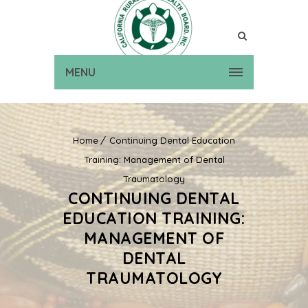
MENU
Home
Continuing Dental Education
Training: Management of Dental
Traumatology
CONTINUING DENTAL
EDUCATION TRAINING:
MANAGEMENT OF
DENTAL
TRAUMATOLOGY