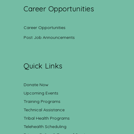
Career Opportunities
Career Opportunities
Post Job Announcements
Quick Links
Donate Now
Upcoming Events
Training Programs
Technical Assistance
Tribal Health Programs
Telehealth Scheduling