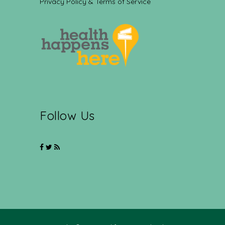
Privacy Policy & Terms of Service
Follow Us