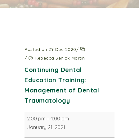
Posted on 29 Dec 2020
/
/
Rebecca Senick-Martin
Continuing Dental
Education Training:
Management of Dental
Traumatology
Continuing
2:00 pm
–
4:00 pm
Dental
January 21, 2021
Education