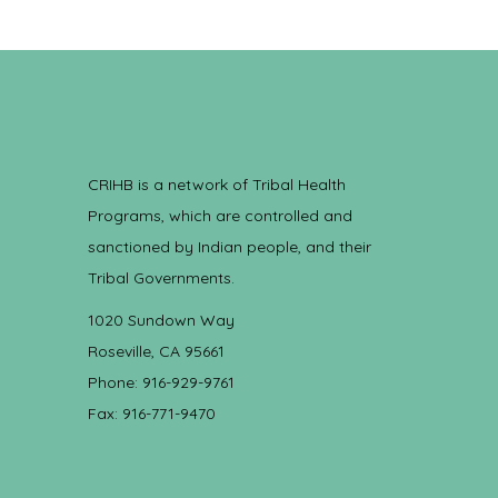
CRIHB is a network of Tribal Health
Programs, which are controlled and
sanctioned by Indian people, and their
Tribal Governments.
1020 Sundown Way
Roseville, CA 95661
Phone: 916-929-9761
Fax: 916-771-9470