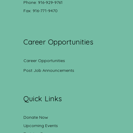
Phone: 916-929-9761
Fax: 916-771-9470
Career Opportunities
Career Opportunities
Post Job Announcements
Quick Links
Donate Now
Upcoming Events