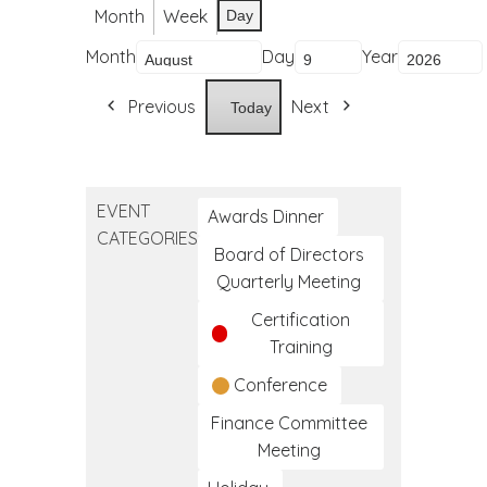
Month
Week
Day
Month
Day
Year
Previous
Next
Today
EVENT
Awards Dinner
CATEGORIES
Board of Directors
Quarterly Meeting
Certification
Training
Conference
Finance Committee
Meeting