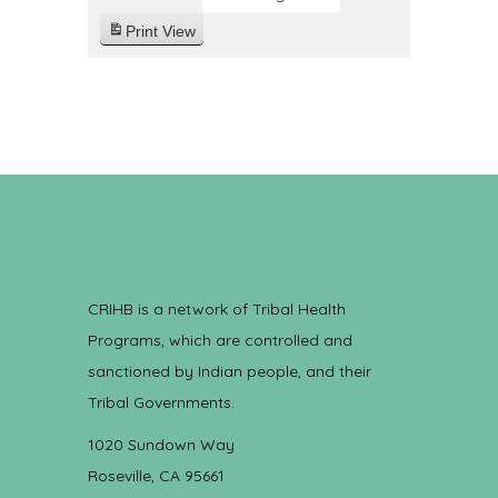
Print
View
CRIHB is a network of Tribal Health
Programs, which are controlled and
sanctioned by Indian people, and their
Tribal Governments.
1020 Sundown Way
Roseville, CA 95661