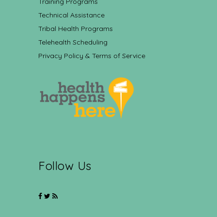
Training Programs
Technical Assistance
Tribal Health Programs
Telehealth Scheduling
Privacy Policy & Terms of Service
Follow Us