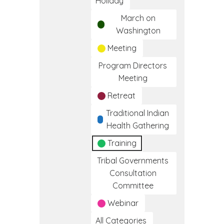
Holiday
March on
Washington
Meeting
Program Directors
Meeting
Retreat
Traditional Indian
Health Gathering
Training
Tribal Governments
Consultation
Committee
Webinar
All Categories