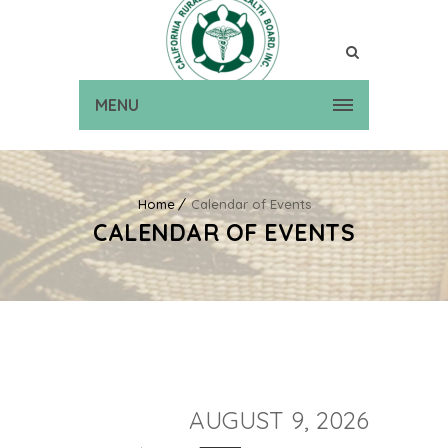
MENU
Home
Calendar of Events
CALENDAR OF EVENTS
AUGUST 9, 2026