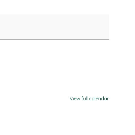
View full calendar