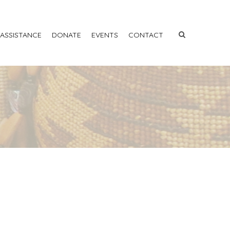
 ASSISTANCE
DONATE
EVENTS
CONTACT