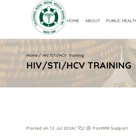
HOME
ABOUT
PUBLIC HEALT
Home
HIV/STI/HCV Training
HIV/STI/HCV TRAINING
Posted on 12 Jul 2024
/
/
PostMM Support