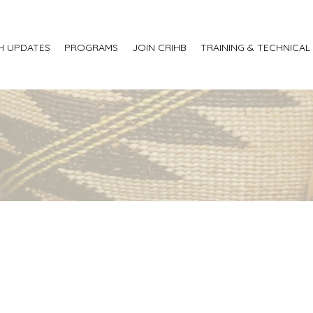
H UPDATES
PROGRAMS
JOIN CRIHB
TRAINING & TECHNICAL