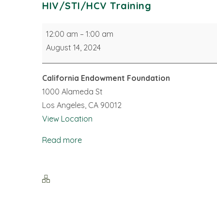
HIV/STI/HCV Training
HIV/STI/HCV
12:00 am
–
1:00 am
Training
August 14, 2024
California Endowment Foundation
1000 Alameda St
Los Angeles
,
CA
90012
View Location
Read more