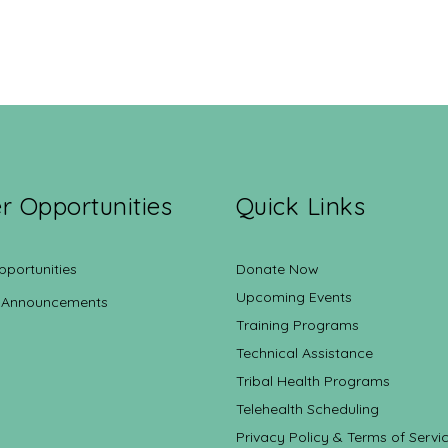
r Opportunities
Quick Links
pportunities
Donate Now
Upcoming Events
 Announcements
Training Programs
Technical Assistance
Tribal Health Programs
Telehealth Scheduling
Privacy Policy & Terms of Servi