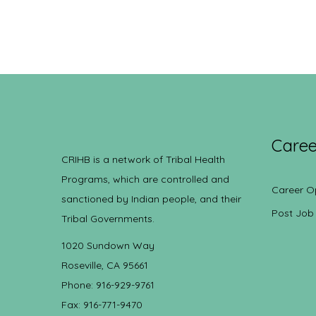
Caree
CRIHB is a network of Tribal Health
Programs, which are controlled and
Career O
sanctioned by Indian people, and their
Post Job
Tribal Governments.
1020 Sundown Way
Roseville, CA 95661
Phone: 916-929-9761
Fax: 916-771-9470