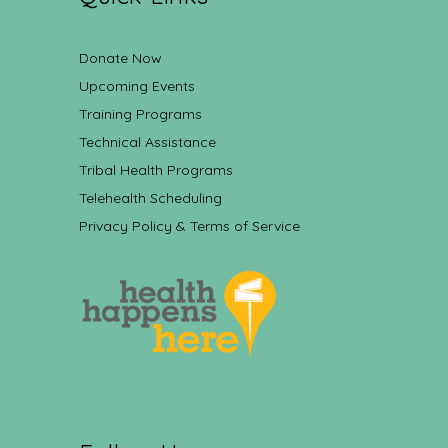
Donate Now
Upcoming Events
Training Programs
Technical Assistance
Tribal Health Programs
Telehealth Scheduling
Privacy Policy & Terms of Service