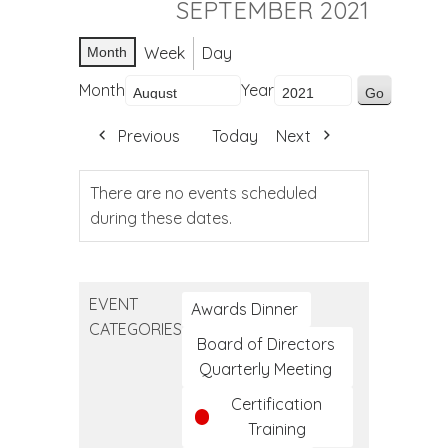
SEPTEMBER 2021
Week
Day
Month
Month
Year
Previous
Today
Next
There are no events scheduled
during these dates.
EVENT
Awards Dinner
CATEGORIES
Board of Directors
Quarterly Meeting
Certification
Training