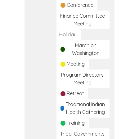
Conference
Finance Committee
Meeting
Holiday
March on
Washington
Meeting
Program Directors
Meeting
Retreat
Traditional Indian
Health Gathering
Training
Tribal Governments