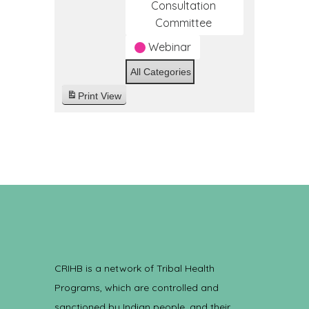
Consultation
Committee
Webinar
All Categories
Print
View
CRIHB is a network of Tribal Health
Programs, which are controlled and
sanctioned by Indian people, and their