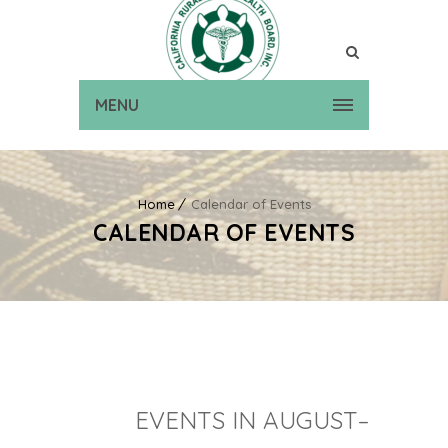
MENU
Home
Calendar of Events
CALENDAR OF EVENTS
EVENTS IN AUGUST–