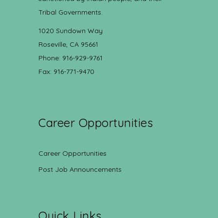
Tribal Governments.
1020 Sundown Way
Roseville, CA 95661
Phone: 916-929-9761
Fax: 916-771-9470
Career Opportunities
Career Opportunities
Post Job Announcements
Quick Links