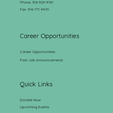
Phone: 916-929-9761
Fax: 916-771-9470
Career Opportunities
Career Opportunities
Post Job Announcements
Quick Links
Donate Now
Upcoming Events