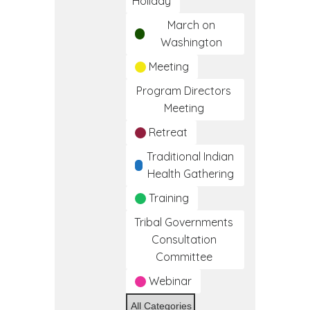
Holiday
March on
Washington
Meeting
Program Directors
Meeting
Retreat
Traditional Indian
Health Gathering
Training
Tribal Governments
Consultation
Committee
Webinar
All Categories