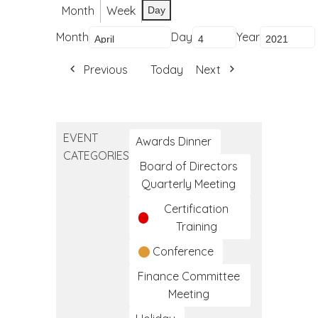
Month
Week
Day
Month
Day
Year
Previous
Today
Next
EVENT
Awards Dinner
CATEGORIES
Board of Directors
Quarterly Meeting
Certification
Training
Conference
Finance Committee
Meeting