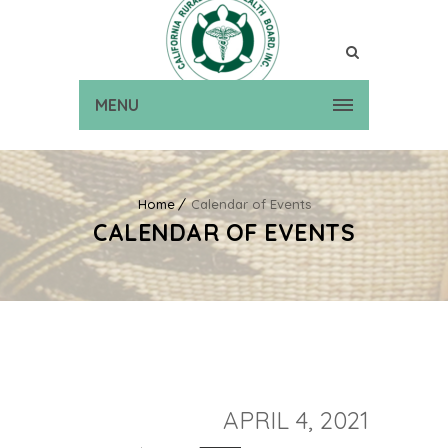
MENU
Home
Calendar of Events
CALENDAR OF EVENTS
APRIL 4, 2021