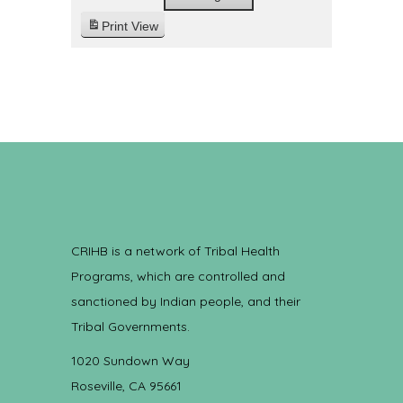
Print
View
CRIHB is a network of Tribal Health
Programs, which are controlled and
sanctioned by Indian people, and their
Tribal Governments.
1020 Sundown Way
Roseville, CA 95661