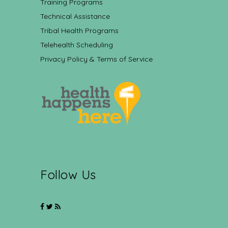
Training Programs
Technical Assistance
Tribal Health Programs
Telehealth Scheduling
Privacy Policy & Terms of Service
Follow Us