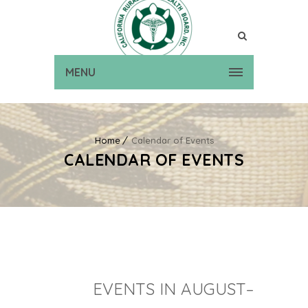
MENU
Home
Calendar of Events
CALENDAR OF EVENTS
EVENTS IN AUGUST–