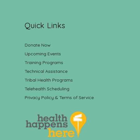
Quick Links
Donate Now
Upcoming Events
Training Programs
Technical Assistance
Tribal Health Programs
Telehealth Scheduling
Privacy Policy & Terms of Service