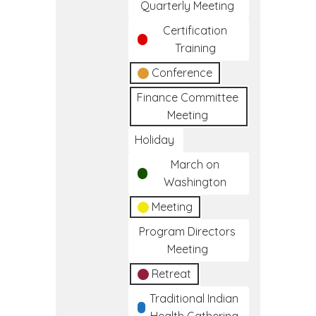
Quarterly Meeting
Certification
Training
Conference
Finance Committee
Meeting
Holiday
March on
Washington
Meeting
Program Directors
Meeting
Retreat
Traditional Indian