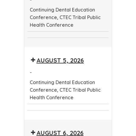
Continuing Dental Education
Conference, CTEC Tribal Public
Health Conference
Continuing
CTEC
Dental
Tribal
Education
AUGUST 5, 2026
Public
Conference
Health
-
Conference
Continuing Dental Education
Conference, CTEC Tribal Public
Health Conference
Continuing
CTEC
Dental
Tribal
Education
AUGUST 6, 2026
Public
Conference