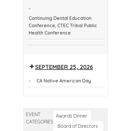
Health
-
Conference
Continuing Dental Education
Conference, CTEC Tribal Public
Health Conference
Continuing
CTEC
Dental
Tribal
Education
SEPTEMBER 25, 2026
Public
Conference
Health
-
CA Native American Day
Conference
CA
Native
American
EVENT
Day
Awards Dinner
CATEGORIES
Board of Directors