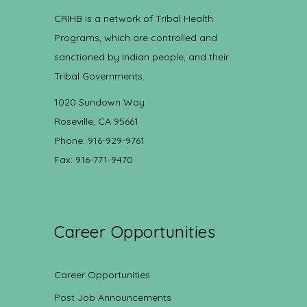
CRIHB is a network of Tribal Health
Programs, which are controlled and
sanctioned by Indian people, and their
Tribal Governments.
1020 Sundown Way
Roseville, CA 95661
Phone: 916-929-9761
Fax: 916-771-9470
Career Opportunities
Career Opportunities
Post Job Announcements