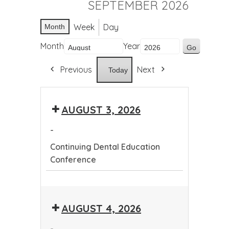
SEPTEMBER 2026
Week
Day
Month
Month
Year
Previous
Next
Today
AUGUST 3, 2026
-
Continuing Dental Education
Conference
Continuing
Dental
AUGUST 4, 2026
Education
Conference
-