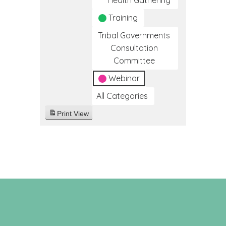
Health Gathering
Training
Tribal Governments
Consultation
Committee
Webinar
All Categories
Print
View