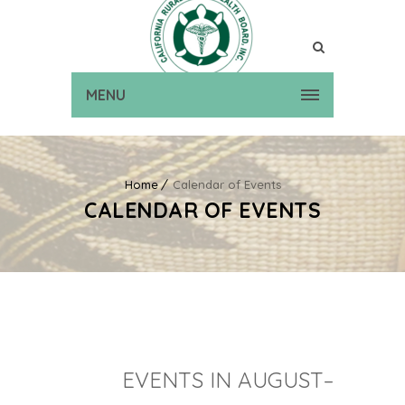
MENU
Home
Calendar of Events
CALENDAR OF EVENTS
EVENTS IN AUGUST–