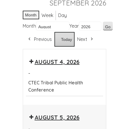
SEPTEMBER 2026
Week
Day
Month
Month
Year
Previous
Next
Today
AUGUST 4, 2026
-
CTEC Tribal Public Health
Conference
CTEC
Tribal
AUGUST 5, 2026
Public
Health
-