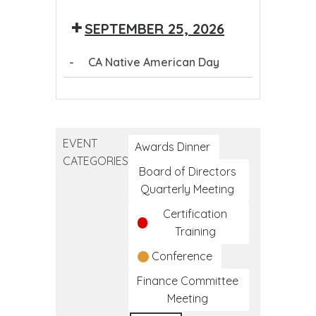
Day
SEPTEMBER 25, 2026
-
CA Native American Day
CA
Native
American
EVENT
Day
Awards Dinner
CATEGORIES
Board of Directors
Quarterly Meeting
Certification
Training
Conference
Finance Committee
Meeting