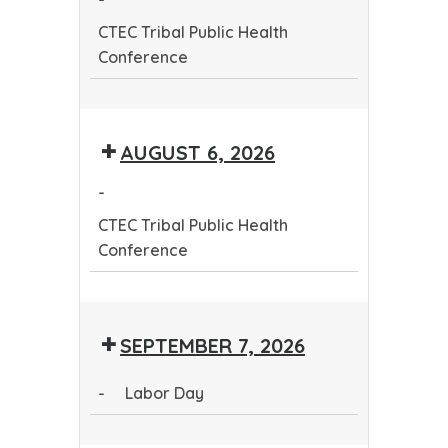
Conference
CTEC Tribal Public Health
Conference
CTEC
Tribal
AUGUST 6, 2026
Public
Health
-
Conference
CTEC Tribal Public Health
Conference
CTEC
Tribal
SEPTEMBER 7, 2026
Public
Health
-
Labor Day
Conference
Labor