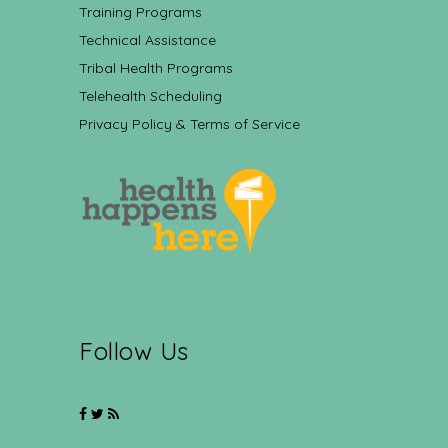
Training Programs
Technical Assistance
Tribal Health Programs
Telehealth Scheduling
Privacy Policy & Terms of Service
Follow Us