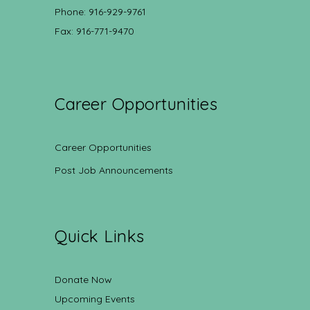
Phone: 916-929-9761
Fax: 916-771-9470
Career Opportunities
Career Opportunities
Post Job Announcements
Quick Links
Donate Now
Upcoming Events