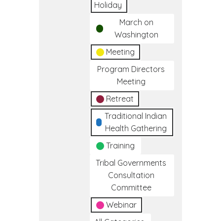
Holiday
March on
Washington
Meeting
Program Directors
Meeting
Retreat
Traditional Indian
Health Gathering
Training
Tribal Governments
Consultation
Committee
Webinar