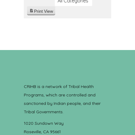
All Categories
Print
View
CRIHB is a network of Tribal Health
Programs, which are controlled and
sanctioned by Indian people, and their
Tribal Governments.
1020 Sundown Way
Roseville, CA 95661