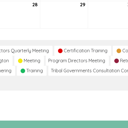
tember
28
September
29
September
28,
29,
2021
2021
ctors Quarterly Meeting
Certification Training
Co
gton
Meeting
Program Directors Meeting
Ret
hering
Training
Tribal Governments Consultation C