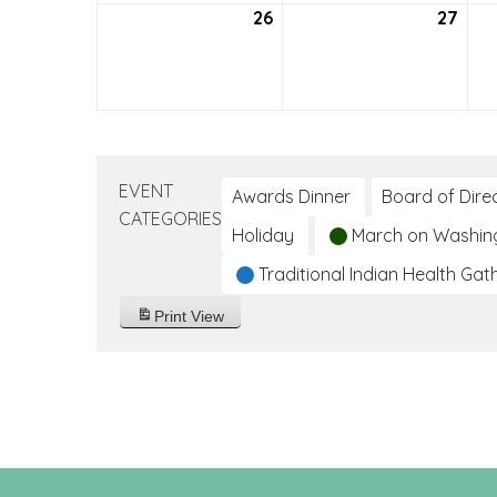
26
September
27
Sep
26,
27,
2021
2021
EVENT
Awards Dinner
Board of Dire
CATEGORIES
Holiday
March on Washin
Traditional Indian Health Gat
Print
View