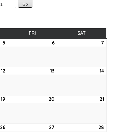
SDAY
FRI
FRIDAY
SAT
SATURDAY
5
August
6
August
7
August
5,
6,
7,
2021
2021
2021
12
August
13
August
14
August
12,
13,
14,
2021
2021
2021
19
August
20
August
21
August
19,
20,
21,
2021
2021
2021
26
August
27
August
28
August