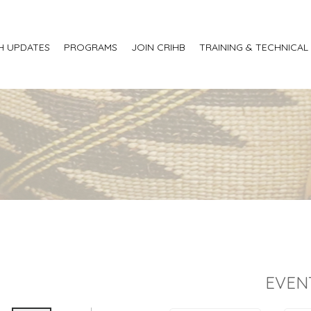
H UPDATES
PROGRAMS
JOIN CRIHB
TRAINING & TECHNICAL
EVEN