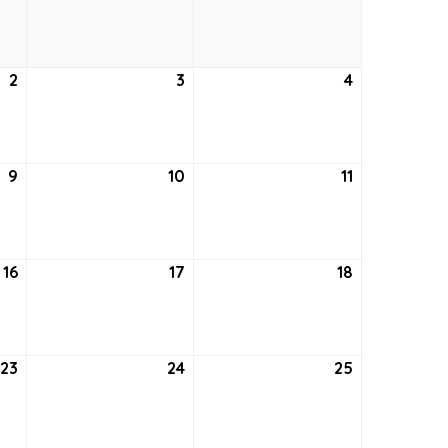
26,
27,
28,
2021
2021
2021
2
September
3
September
4
September
2,
3,
4,
2021
2021
2021
9
September
10
September
11
September
9,
10,
11,
2021
2021
2021
16
September
17
September
18
September
16,
17,
18,
2021
2021
2021
23
September
24
September
25
September
23,
24,
25,
2021
2021
2021