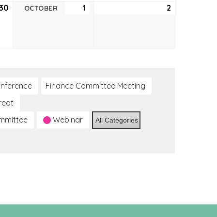
30
September
1
October
2
October
OCTOBER
30,
1,
2,
2021
2021
2021
nference
Finance Committee Meeting
reat
ommittee
Webinar
All Categories