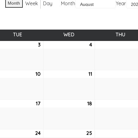
Week
Day
Month
Year
Month
TUE
TUESDAY
WED
WEDNESDAY
THU
THUR
ust
3
August
4
August
3,
4,
2021
2021
ust
10
August
11
August
10,
11,
2021
2021
ust
17
August
18
August
17,
18,
2021
2021
ust
24
August
25
August