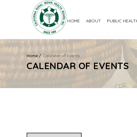
HOME
ABOUT
PUBLIC HEALT
Home
Calendar of Events
CALENDAR OF EVENTS