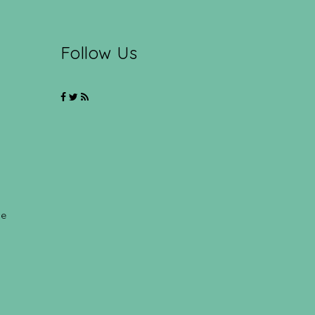
Follow Us
ce