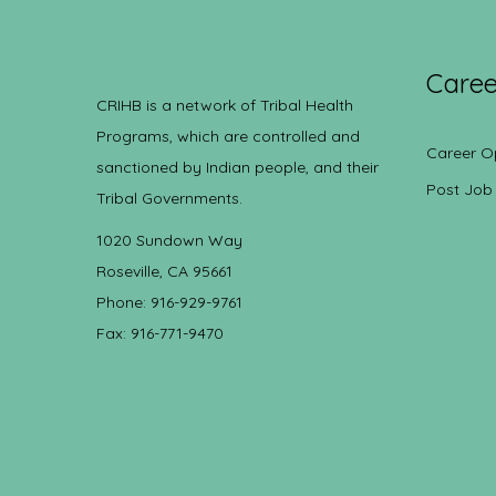
Caree
CRIHB is a network of Tribal Health
Programs, which are controlled and
Career O
sanctioned by Indian people, and their
Post Job
Tribal Governments.
1020 Sundown Way
Roseville, CA 95661
Phone: 916-929-9761
Fax: 916-771-9470