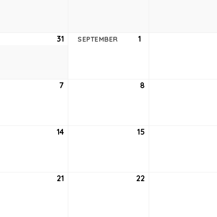
24,
25,
2021
2021
ust
31
August
1
September
SEPTEMBER
31,
1,
2021
2021
tember
7
September
8
September
7,
8,
2021
2021
tember
14
September
15
September
14,
15,
2021
2021
tember
21
September
22
September
21,
22,
2021
2021