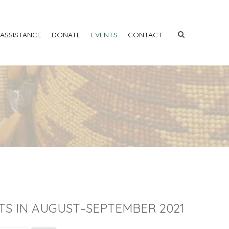
 ASSISTANCE
DONATE
EVENTS
CONTACT
TS IN AUGUST–SEPTEMBER 2021