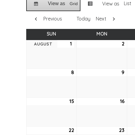
List
View as
View as
Grid
Previous
Today
Next
SUN
SUNDAY
MON
MONDAY
1
August
2
Aug
AUGUST
1,
2,
2021
2021
8
August
9
Aug
8,
9,
2021
2021
15
August
16
Aug
15,
16,
2021
2021
22
August
23
Aug