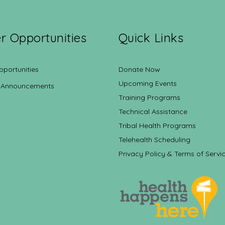
r Opportunities
Quick Links
pportunities
Donate Now
Upcoming Events
 Announcements
Training Programs
Technical Assistance
Tribal Health Programs
Telehealth Scheduling
Privacy Policy & Terms of Servi