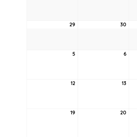
22,
23,
2021
2021
29
August
30
Aug
29,
30,
2021
2021
5
September
6
Sep
5,
6,
2021
2021
12
September
13
Sep
12,
13,
2021
2021
19
September
20
Sep
19,
20,
2021
2021