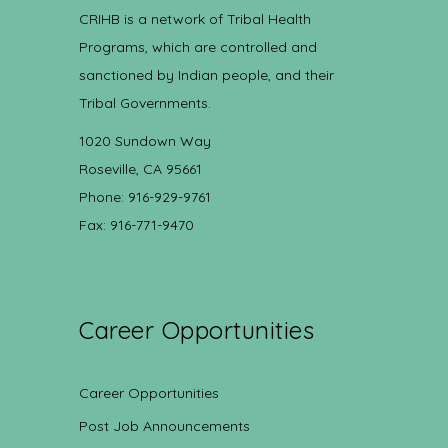
CRIHB is a network of Tribal Health
Programs, which are controlled and
sanctioned by Indian people, and their
Tribal Governments.
1020 Sundown Way
Roseville, CA 95661
Phone: 916-929-9761
Fax: 916-771-9470
Career Opportunities
Career Opportunities
Post Job Announcements