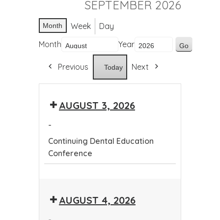
SEPTEMBER 2026
Week
Day
Month
Month
Year
Previous
Next
Today
AUGUST 3, 2026
-
Continuing Dental Education
Conference
Continuing
Dental
AUGUST 4, 2026
Education
Conference
-