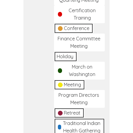
Quarterly Meeting
Certification
Training
Conference
Finance Committee
Meeting
Holiday
March on
Washington
Meeting
Program Directors
Meeting
Retreat
Traditional Indian
Health Gathering