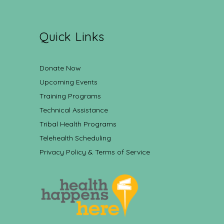
Quick Links
Donate Now
Upcoming Events
Training Programs
Technical Assistance
Tribal Health Programs
Telehealth Scheduling
Privacy Policy & Terms of Service