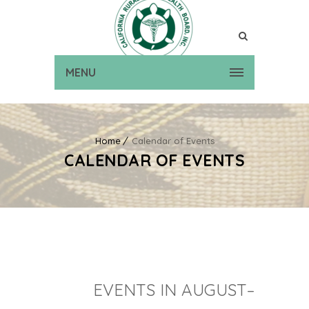
MENU
Home
Calendar of Events
CALENDAR OF EVENTS
EVENTS IN AUGUST–