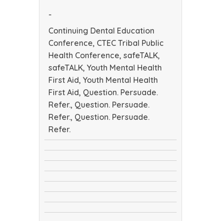
Health
-
Conference
Continuing Dental Education
Conference, CTEC Tribal Public
Health Conference, safeTALK,
safeTALK, Youth Mental Health
First Aid, Youth Mental Health
First Aid, Question. Persuade.
Refer., Question. Persuade.
Refer., Question. Persuade.
Refer.
Continuing
CTEC
Dental
safeTALK
Tribal
Education
safeTALK
Public
Conference
Youth
Health
Youth
Mental
Conference
Question.
Mental
Health