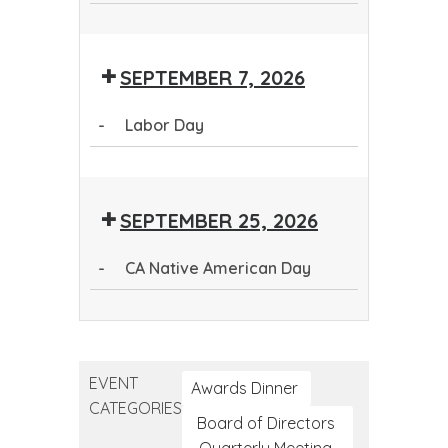
Question.
Persuade.
Health
First
Question.
Persuade.
Refer.
First
Aid
Persuade.
Refer.
Aid
SEPTEMBER 7, 2026
Refer.
-
Labor Day
Labor
Day
SEPTEMBER 25, 2026
-
CA Native American Day
CA
Native
American
EVENT
Day
Awards Dinner
CATEGORIES
Board of Directors