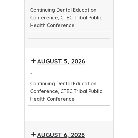
Continuing Dental Education
Conference, CTEC Tribal Public
Health Conference
Continuing
CTEC
Dental
Tribal
Education
AUGUST 5, 2026
Public
Conference
Health
-
Conference
Continuing Dental Education
Conference, CTEC Tribal Public
Health Conference
Continuing
CTEC
Dental
Tribal
Education
AUGUST 6, 2026
Public
Conference