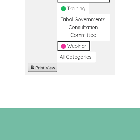
Training
Tribal Governments
Consultation
Committee
Webinar
All Categories
Print
View