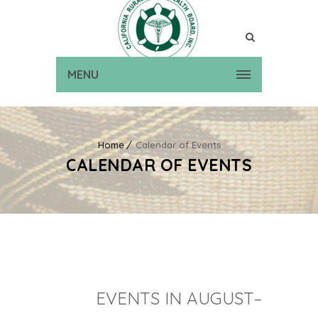
MENU
Home
Calendar of Events
CALENDAR OF EVENTS
EVENTS IN AUGUST–