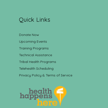
Quick Links
Donate Now
Upcoming Events
Training Programs
Technical Assistance
Tribal Health Programs
Telehealth Scheduling
Privacy Policy & Terms of Service