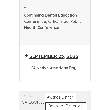
Health
-
Conference
Continuing Dental Education
Conference, CTEC Tribal Public
Health Conference
Continuing
CTEC
Dental
Tribal
Education
SEPTEMBER 25, 2026
Public
Conference
Health
-
CA Native American Day
Conference
CA
Native
American
EVENT
Day
Awards Dinner
CATEGORIES
Board of Directors