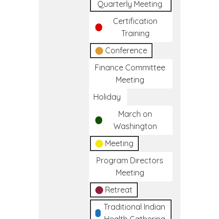
Quarterly Meeting
Certification
Training
Conference
Finance Committee
Meeting
Holiday
March on
Washington
Meeting
Program Directors
Meeting
Retreat
Traditional Indian