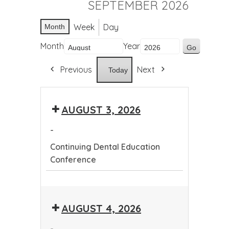
SEPTEMBER 2026
Week
Day
Month
Month
Year
Previous
Next
Today
AUGUST 3, 2026
-
Continuing Dental Education
Conference
Continuing
Dental
AUGUST 4, 2026
Education
Conference
-