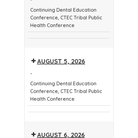
Continuing Dental Education
Conference, CTEC Tribal Public
Health Conference
Continuing
CTEC
Dental
Tribal
Education
AUGUST 5, 2026
Public
Conference
Health
-
Conference
Continuing Dental Education
Conference, CTEC Tribal Public
Health Conference
Continuing
CTEC
Dental
Tribal
Education
AUGUST 6, 2026
Public
Conference