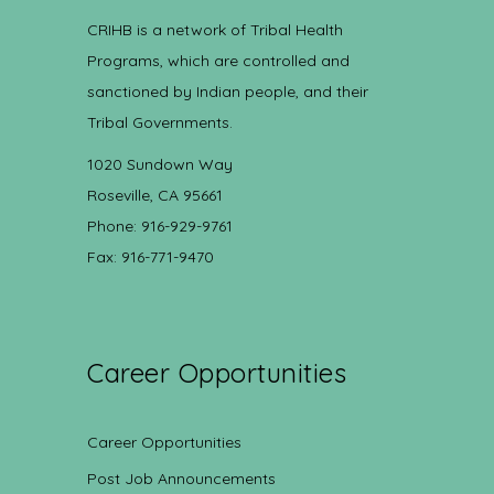
CRIHB is a network of Tribal Health
Programs, which are controlled and
sanctioned by Indian people, and their
Tribal Governments.
1020 Sundown Way
Roseville, CA 95661
Phone: 916-929-9761
Fax: 916-771-9470
Career Opportunities
Career Opportunities
Post Job Announcements