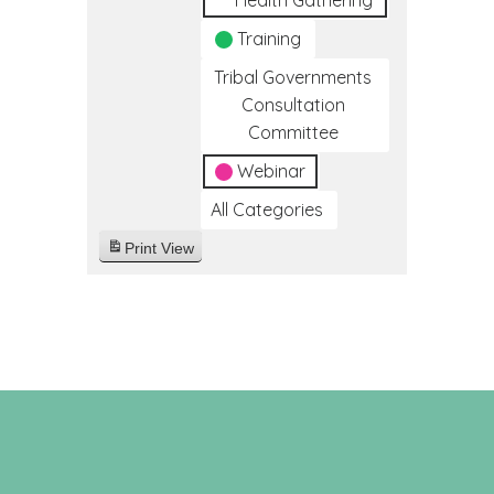
Health Gathering
Training
Tribal Governments
Consultation
Committee
Webinar
All Categories
Print
View