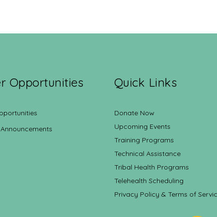
r Opportunities
Quick Links
pportunities
Donate Now
Upcoming Events
 Announcements
Training Programs
Technical Assistance
Tribal Health Programs
Telehealth Scheduling
Privacy Policy & Terms of Servi