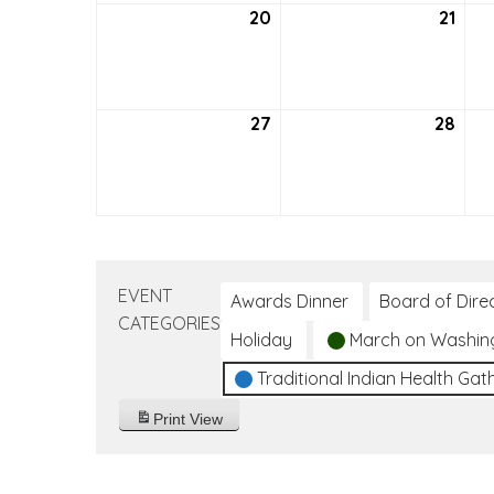
20
September
21
Sep
20,
21,
2026
202
27
September
28
Sep
27,
28,
2026
202
EVENT
Awards Dinner
Board of Dire
CATEGORIES
Holiday
March on Washin
Traditional Indian Health Gat
Print
View