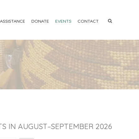
 ASSISTANCE
DONATE
EVENTS
CONTACT
S IN AUGUST–SEPTEMBER 2026