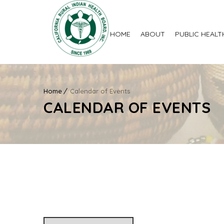
HOME
ABOUT
PUBLIC HEALT
Home
Calendar of Events
CALENDAR OF EVENTS