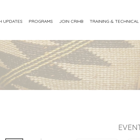
H UPDATES
PROGRAMS
JOIN CRIHB
TRAINING & TECHNICAL
EVENT