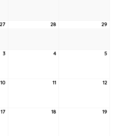
20,
21,
22,
2026
2026
2026
27
August
28
August
29
August
27,
28,
29,
2026
2026
2026
3
September
4
September
5
September
3,
4,
5,
2026
2026
2026
10
September
11
September
12
September
10,
11,
12,
2026
2026
2026
17
September
18
September
19
September
17,
18,
19,
2026
2026
2026