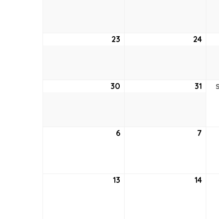
16,
17,
2026
202
23
August
24
Aug
23,
24,
2026
202
30
August
31
Aug
30,
31,
2026
202
6
September
7
Sep
6,
7,
2026
202
13
September
14
Sep
13,
14,
2026
202