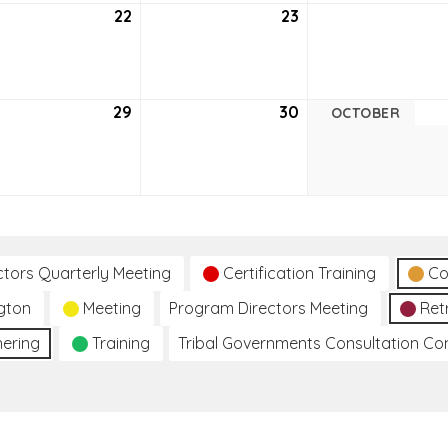
tember
22
September
23
September
22,
23,
6
2026
2026
tember
29
September
30
September
OCTOBER
29,
30,
6
2026
2026
ctors Quarterly Meeting
Certification Training
Co
gton
Meeting
Program Directors Meeting
Ret
hering
Training
Tribal Governments Consultation C