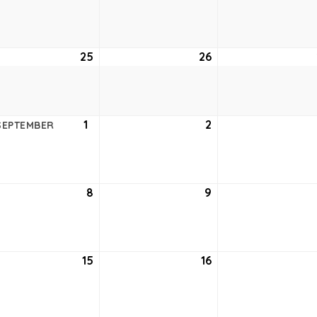
18,
19,
6
2026
2026
ust
25
August
26
August
25,
26,
6
2026
2026
ust
1
September
2
September
SEPTEMBER
1,
2,
6
2026
2026
tember
8
September
9
September
8,
9,
6
2026
2026
tember
15
September
16
September
15,
16,
6
2026
2026