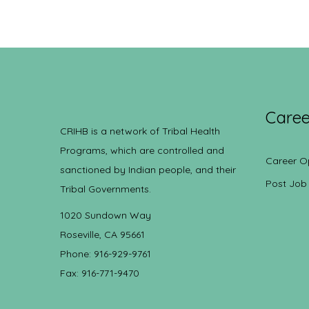
Caree
CRIHB is a network of Tribal Health
Programs, which are controlled and
Career O
sanctioned by Indian people, and their
Post Job
Tribal Governments.
1020 Sundown Way
Roseville, CA 95661
Phone: 916-929-9761
Fax: 916-771-9470