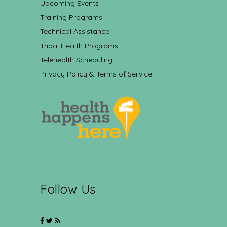
Upcoming Events
Training Programs
Technical Assistance
Tribal Health Programs
Telehealth Scheduling
Privacy Policy & Terms of Service
Follow Us