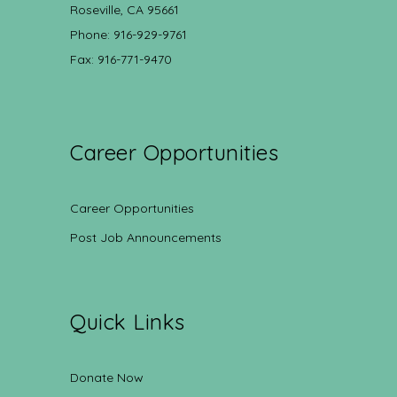
Roseville, CA 95661
Phone: 916-929-9761
Fax: 916-771-9470
Career Opportunities
Career Opportunities
Post Job Announcements
Quick Links
Donate Now