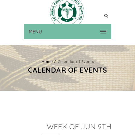
MENU
Home
Calendar of Events
CALENDAR OF EVENTS
WEEK OF JUN 9TH