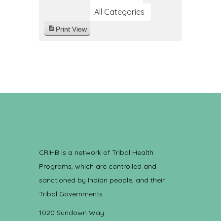
All Categories
Print
View
CRIHB is a network of Tribal Health
Programs, which are controlled and
sanctioned by Indian people, and their
Tribal Governments.
1020 Sundown Way