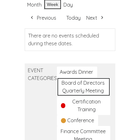
Month
Day
Week
Previous
Today
Next
There are no events scheduled
during these dates.
EVENT
Awards Dinner
CATEGORIES
Board of Directors
Quarterly Meeting
Certification
Training
Conference
Finance Committee
Meeting