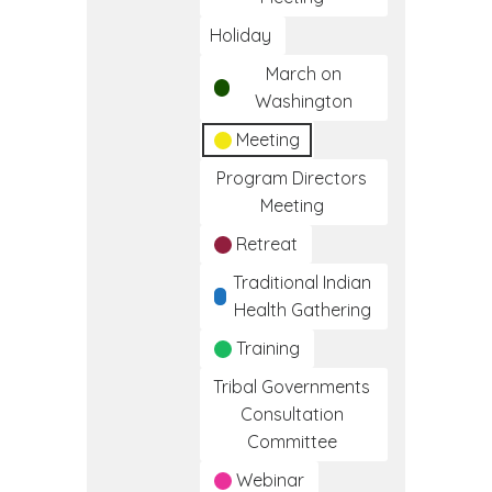
Holiday
March on
Washington
Meeting
Program Directors
Meeting
Retreat
Traditional Indian
Health Gathering
Training
Tribal Governments
Consultation
Committee
Webinar