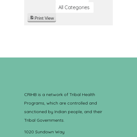
All Categories
Print
View
CRIHB is a network of Tribal Health
Programs, which are controlled and
sanctioned by Indian people, and their
Tribal Governments.
1020 Sundown Way