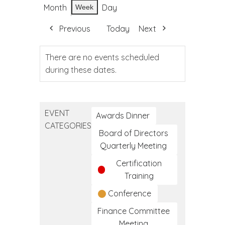
Month
Day
Week
Previous
Today
Next
There are no events scheduled
during these dates.
EVENT
Awards Dinner
CATEGORIES
Board of Directors
Quarterly Meeting
Certification
Training
Conference
Finance Committee
Meeting