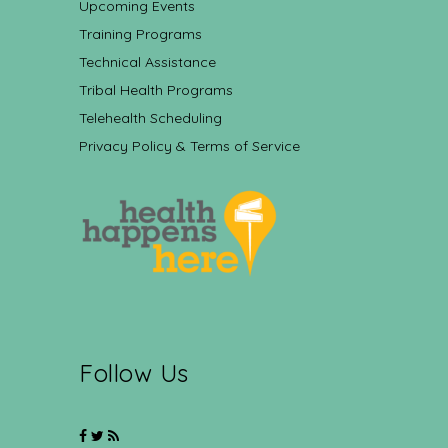
Upcoming Events
Training Programs
Technical Assistance
Tribal Health Programs
Telehealth Scheduling
Privacy Policy & Terms of Service
Follow Us