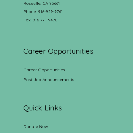
Roseville, CA 95661
Phone: 916-929-9761
Fax: 916-771-9470
Career Opportunities
Career Opportunities
Post Job Announcements
Quick Links
Donate Now