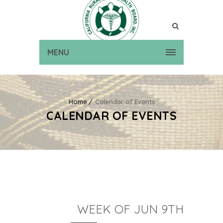
MENU
Home
Calendar of Events
CALENDAR OF EVENTS
WEEK OF JUN 9TH