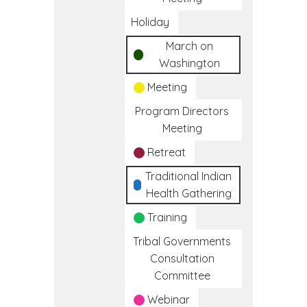
Holiday
March on
Washington
Meeting
Program Directors
Meeting
Retreat
Traditional Indian
Health Gathering
Training
Tribal Governments
Consultation
Committee
Webinar