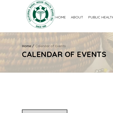
HOME
ABOUT
PUBLIC HEALT
Home
Calendar of Events
CALENDAR OF EVENTS