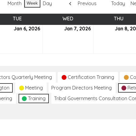
Month
Day
Previous
Today
Ne
Week
TUE
TUESDAY
WED
WEDNESDAY
THU
THUR
uary
Jan 6, 2026
January
Jan 7, 2026
January
Jan 8, 2
6,
7,
6
2026
2026
ctors Quarterly Meeting
Certification Training
Co
gton
Meeting
Program Directors Meeting
Ret
hering
Training
Tribal Governments Consultation C