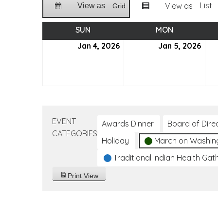
List
View as
View as
Grid
SUN
SUNDAY
MON
MONDAY
Jan 4, 2026
January
Jan 5, 2026
Jan
4,
5,
2026
202
EVENT
Awards Dinner
Board of Dire
CATEGORIES
Holiday
March on Washin
Traditional Indian Health Gat
Print
View