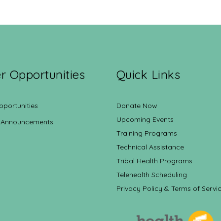
r Opportunities
Quick Links
pportunities
Donate Now
Upcoming Events
 Announcements
Training Programs
Technical Assistance
Tribal Health Programs
Telehealth Scheduling
Privacy Policy & Terms of Servi