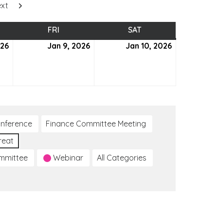
xt
SDAY
FRI
FRIDAY
SAT
SATURDAY
026
January
Jan 9, 2026
January
Jan 10, 2026
January
8,
9,
10,
2026
2026
2026
nference
Finance Committee Meeting
reat
ommittee
Webinar
All Categories