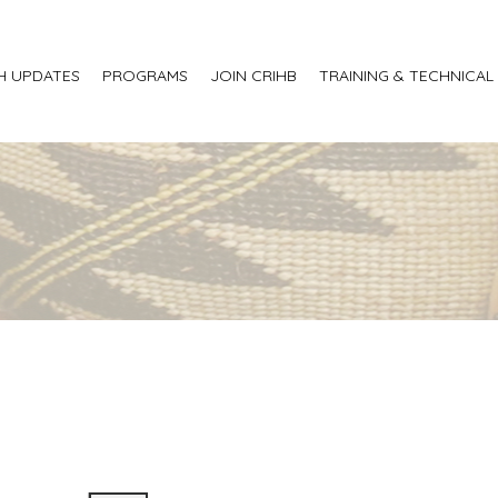
H UPDATES
PROGRAMS
JOIN CRIHB
TRAINING & TECHNICAL