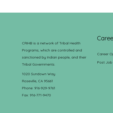
Caree
CRIHB is a network of Tribal Health
Programs, which are controlled and
Career O
sanctioned by Indian people, and their
Post Job
Tribal Governments.
1020 Sundown Way
Roseville, CA 95661
Phone: 916-929-9761
Fax: 916-771-9470