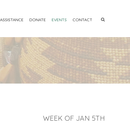
 ASSISTANCE
DONATE
EVENTS
CONTACT
WEEK OF JAN 5TH