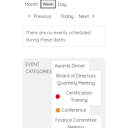
Month
Day
Week
Previous
Today
Next
There are no events scheduled
during these dates.
EVENT
Awards Dinner
CATEGORIES
Board of Directors
Quarterly Meeting
Certification
Training
Conference
Finance Committee
Meeting