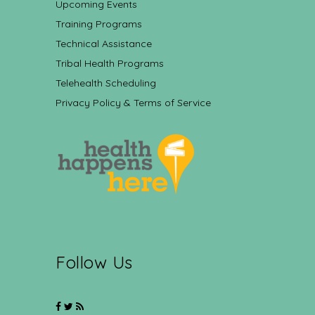
Upcoming Events
Training Programs
Technical Assistance
Tribal Health Programs
Telehealth Scheduling
Privacy Policy & Terms of Service
Follow Us