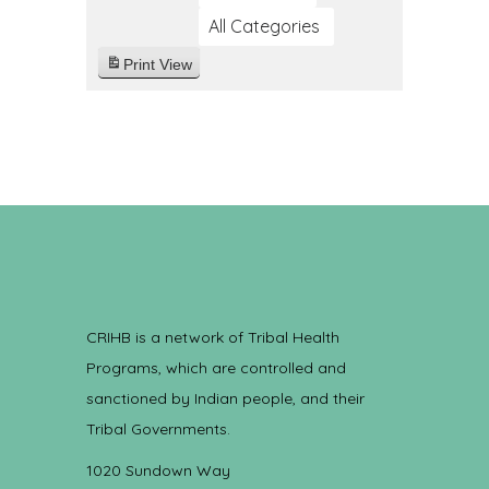
All Categories
Print
View
CRIHB is a network of Tribal Health
Programs, which are controlled and
sanctioned by Indian people, and their
Tribal Governments.
1020 Sundown Way