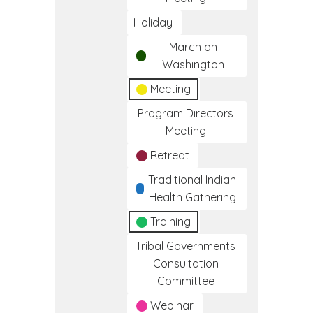
Holiday
March on
Washington
Meeting
Program Directors
Meeting
Retreat
Traditional Indian
Health Gathering
Training
Tribal Governments
Consultation
Committee
Webinar