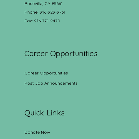
Roseville, CA 95661
Phone: 916-929-9761
Fax: 916-771-9470
Career Opportunities
Career Opportunities
Post Job Announcements
Quick Links
Donate Now