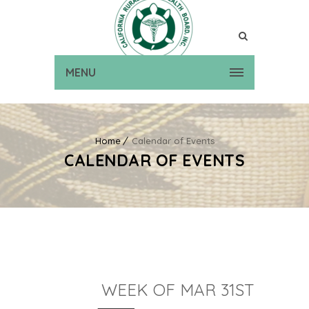
MENU
Home
Calendar of Events
CALENDAR OF EVENTS
WEEK OF MAR 31ST