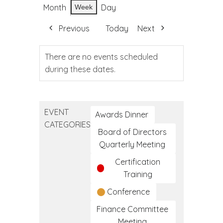
Month
Day
Week
Previous
Today
Next
There are no events scheduled
during these dates.
EVENT
Awards Dinner
CATEGORIES
Board of Directors
Quarterly Meeting
Certification
Training
Conference
Finance Committee
Meeting