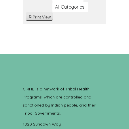
All Categories
Print
View
CRIHB is a network of Tribal Health
Programs, which are controlled and
sanctioned by Indian people, and their
Tribal Governments.
1020 Sundown Way