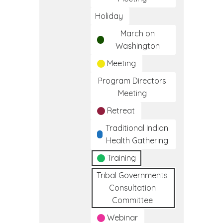
Holiday
March on
Washington
Meeting
Program Directors
Meeting
Retreat
Traditional Indian
Health Gathering
Training
Tribal Governments
Consultation
Committee
Webinar