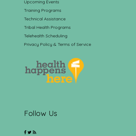
Upcoming Events
Training Programs
Technical Assistance
Tribal Health Programs
Telehealth Scheduling
Privacy Policy & Terms of Service
Follow Us