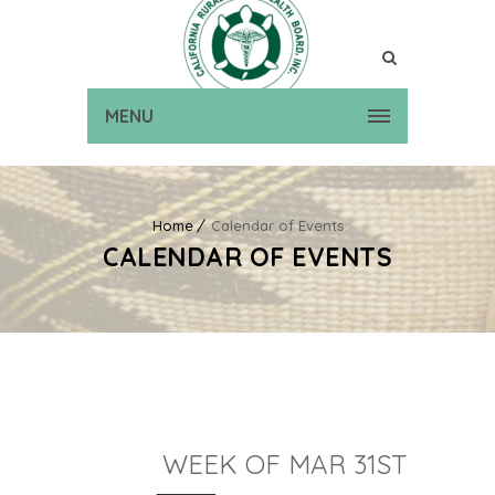
MENU
Home
Calendar of Events
CALENDAR OF EVENTS
WEEK OF MAR 31ST