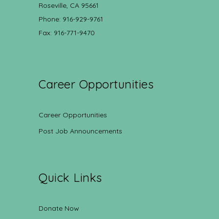
Roseville, CA 95661
Phone: 916-929-9761
Fax: 916-771-9470
Career Opportunities
Career Opportunities
Post Job Announcements
Quick Links
Donate Now