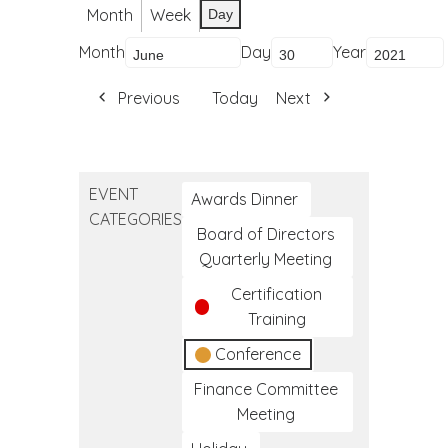
Month
Week
Day
Month
Day
Year
Previous
Today
Next
EVENT
Awards Dinner
CATEGORIES
Board of Directors
Quarterly Meeting
Certification
Training
Conference
Finance Committee
Meeting