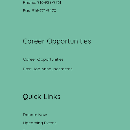
Phone: 916-929-9761
Fax: 916-771-9470
Career Opportunities
Career Opportunities
Post Job Announcements
Quick Links
Donate Now
Upcoming Events