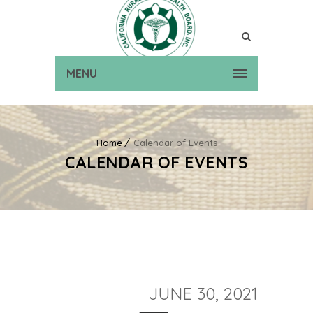
MENU
Home
Calendar of Events
CALENDAR OF EVENTS
JUNE 30, 2021