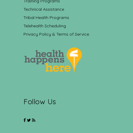
Training Programs
Technical Assistance
Tribal Health Programs
Telehealth Scheduling
Privacy Policy & Terms of Service
Follow Us