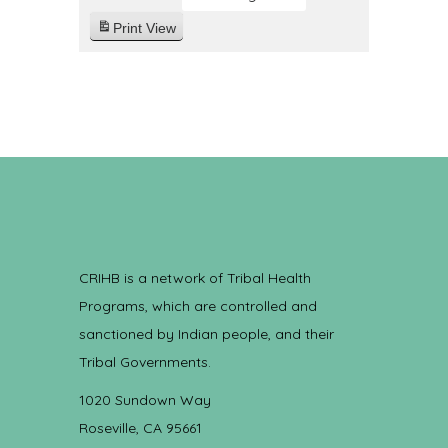
Print
View
CRIHB is a network of Tribal Health
Programs, which are controlled and
sanctioned by Indian people, and their
Tribal Governments.
1020 Sundown Way
Roseville, CA 95661