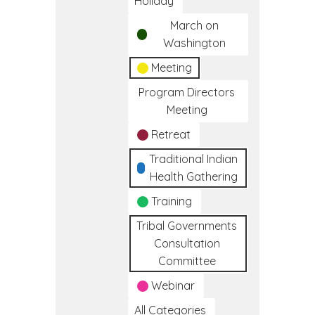
Holiday
March on
Washington
Meeting
Program Directors
Meeting
Retreat
Traditional Indian
Health Gathering
Training
Tribal Governments
Consultation
Committee
Webinar
All Categories