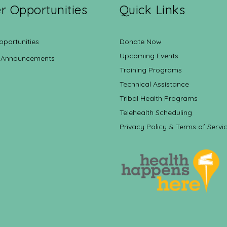
r Opportunities
Quick Links
pportunities
Donate Now
Upcoming Events
 Announcements
Training Programs
Technical Assistance
Tribal Health Programs
Telehealth Scheduling
Privacy Policy & Terms of Servi