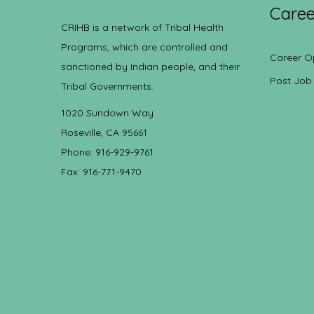
Caree
CRIHB is a network of Tribal Health
Programs, which are controlled and
Career O
sanctioned by Indian people, and their
Post Job
Tribal Governments.
1020 Sundown Way
Roseville, CA 95661
Phone: 916-929-9761
Fax: 916-771-9470