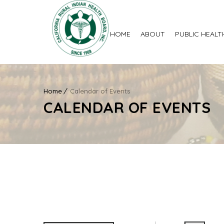
HOME
ABOUT
PUBLIC HEALT
Home
Calendar of Events
CALENDAR OF EVENTS