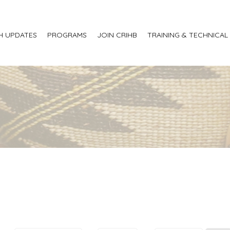
H UPDATES
PROGRAMS
JOIN CRIHB
TRAINING & TECHNICAL