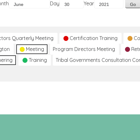
onth
Day
Year
ctors Quarterly Meeting
Certification Training
Co
gton
Meeting
Program Directors Meeting
Ret
hering
Training
Tribal Governments Consultation C