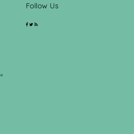
Follow Us
ce