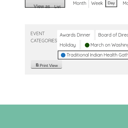
Month
Week
M
Day
View as
List
EVENT
Awards Dinner
Board of Dire
CATEGORIES
Holiday
March on Washin
Traditional Indian Health Gat
Print
View