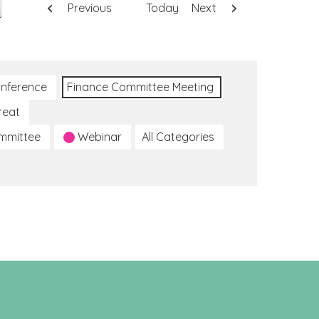
Previous
Today
Next
nference
Finance Committee Meeting
reat
ommittee
Webinar
All Categories