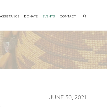
 ASSISTANCE
DONATE
EVENTS
CONTACT
JUNE 30, 2021