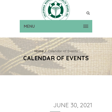
MENU
Home
Calendar of Events
CALENDAR OF EVENTS
JUNE 30, 2021