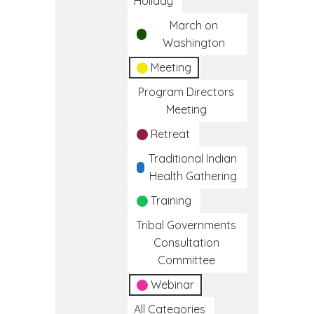
Holiday
March on
Washington
Meeting
Program Directors
Meeting
Retreat
Traditional Indian
Health Gathering
Training
Tribal Governments
Consultation
Committee
Webinar
All Categories