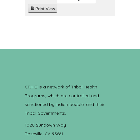
Print
View
CRIHB is a network of Tribal Health
Programs, which are controlled and
sanctioned by Indian people, and their
Tribal Governments.
1020 Sundown Way
Roseville, CA 95661