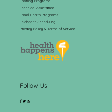
Training Programs
Technical Assistance
Tribal Health Programs
Telehealth Scheduling
Privacy Policy & Terms of Service
Follow Us