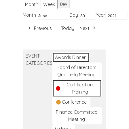
Month
Week
Day
Month
Day
Year
Previous
Today
Next
EVENT
Awards Dinner
CATEGORIES
Board of Directors
Quarterly Meeting
Certification
Training
Conference
Finance Committee
Meeting