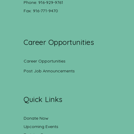
Phone: 916-929-9761
Fax: 916-771-9470
Career Opportunities
Career Opportunities
Post Job Announcements
Quick Links
Donate Now
Upcoming Events