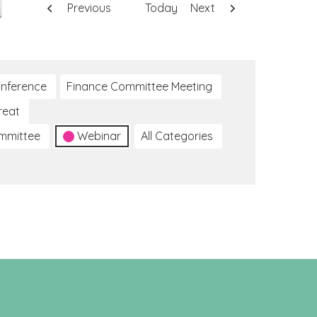
Previous
Today
Next
nference
Finance Committee Meeting
reat
ommittee
Webinar
All Categories