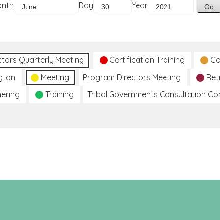
onth
Day
Year
ctors Quarterly Meeting
Certification Training
Co
gton
Meeting
Program Directors Meeting
Ret
hering
Training
Tribal Governments Consultation C