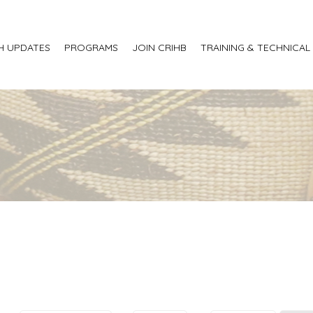
H UPDATES
PROGRAMS
JOIN CRIHB
TRAINING & TECHNICAL