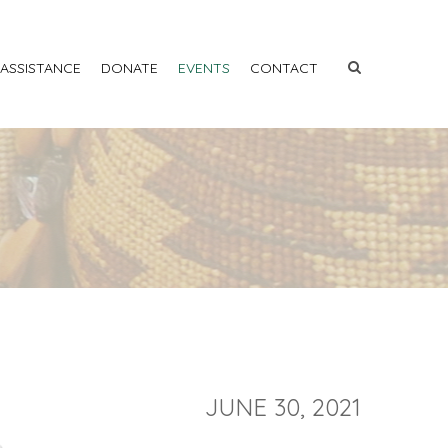
 ASSISTANCE
DONATE
EVENTS
CONTACT
JUNE 30, 2021