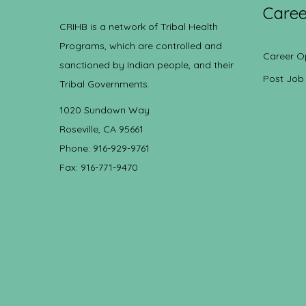
Caree
CRIHB is a network of Tribal Health
Programs, which are controlled and
Career O
sanctioned by Indian people, and their
Post Job
Tribal Governments.
1020 Sundown Way
Roseville, CA 95661
Phone: 916-929-9761
Fax: 916-771-9470