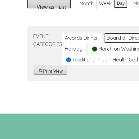
Month
Week
M
Day
View as
List
EVENT
Awards Dinner
Board of Dire
CATEGORIES
Holiday
March on Washin
Traditional Indian Health Gat
Print
View