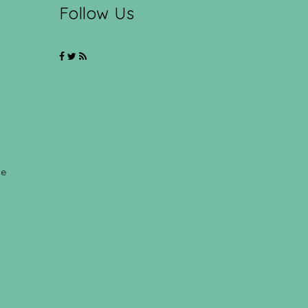
Follow Us
ce