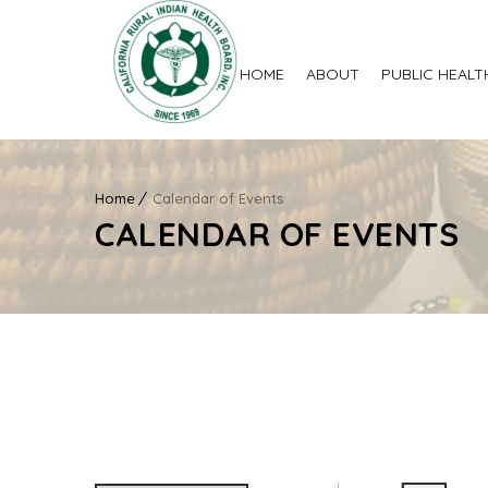
HOME
ABOUT
PUBLIC HEALT
Home
Calendar of Events
CALENDAR OF EVENTS