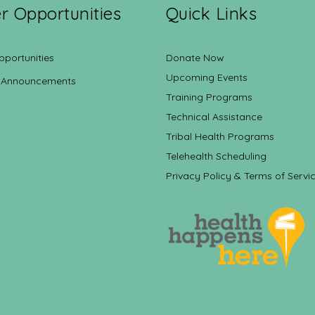
r Opportunities
Quick Links
pportunities
Donate Now
Upcoming Events
 Announcements
Training Programs
Technical Assistance
Tribal Health Programs
Telehealth Scheduling
Privacy Policy & Terms of Servi