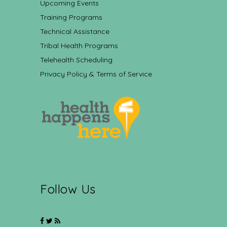
Upcoming Events
Training Programs
Technical Assistance
Tribal Health Programs
Telehealth Scheduling
Privacy Policy & Terms of Service
Follow Us