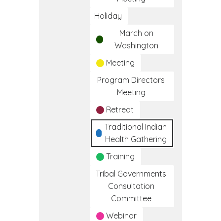
Holiday
March on
Washington
Meeting
Program Directors
Meeting
Retreat
Traditional Indian
Health Gathering
Training
Tribal Governments
Consultation
Committee
Webinar