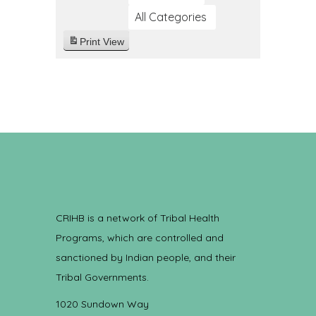
All Categories
Print
View
CRIHB is a network of Tribal Health
Programs, which are controlled and
sanctioned by Indian people, and their
Tribal Governments.
1020 Sundown Way