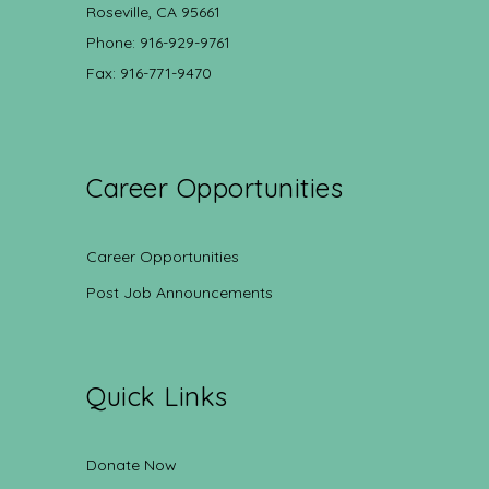
Roseville, CA 95661
Phone: 916-929-9761
Fax: 916-771-9470
Career Opportunities
Career Opportunities
Post Job Announcements
Quick Links
Donate Now