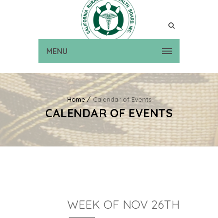
MENU
Home
Calendar of Events
CALENDAR OF EVENTS
WEEK OF NOV 26TH