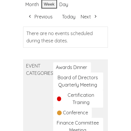
Month
Day
Week
Previous
Today
Next
There are no events scheduled
during these dates.
EVENT
Awards Dinner
CATEGORIES
Board of Directors
Quarterly Meeting
Certification
Training
Conference
Finance Committee
Meeting