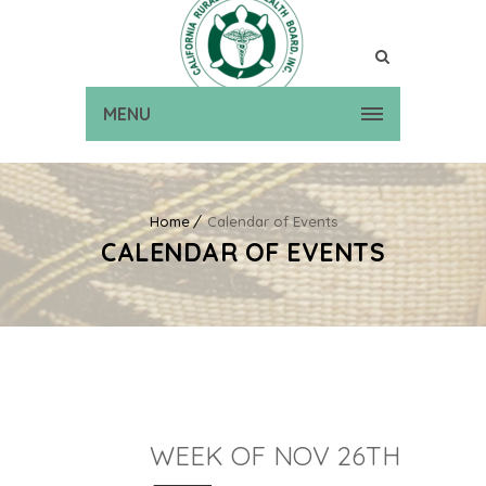
MENU
Home
Calendar of Events
CALENDAR OF EVENTS
WEEK OF NOV 26TH