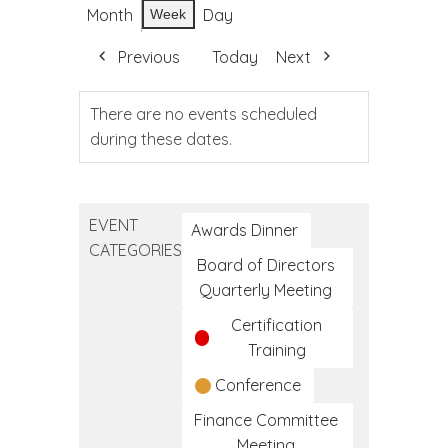
Month
Day
Week
Previous
Today
Next
There are no events scheduled
during these dates.
EVENT
Awards Dinner
CATEGORIES
Board of Directors
Quarterly Meeting
Certification
Training
Conference
Finance Committee
Meeting