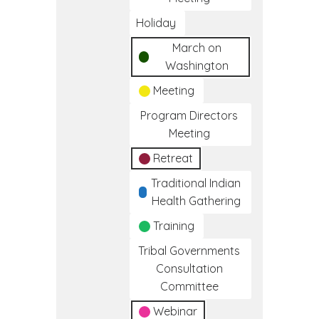
Holiday
March on
Washington
Meeting
Program Directors
Meeting
Retreat
Traditional Indian
Health Gathering
Training
Tribal Governments
Consultation
Committee
Webinar