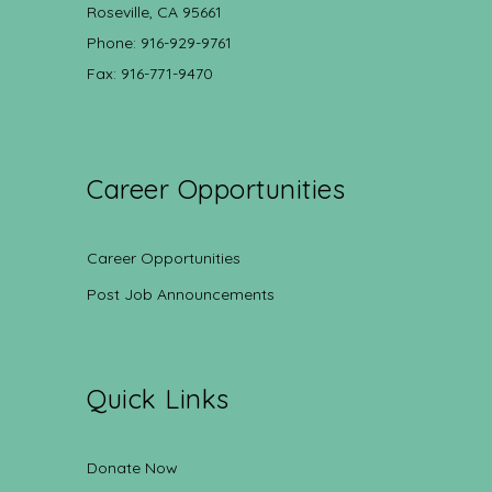
Roseville, CA 95661
Phone: 916-929-9761
Fax: 916-771-9470
Career Opportunities
Career Opportunities
Post Job Announcements
Quick Links
Donate Now