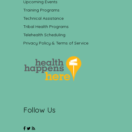
Upcoming Events
Training Programs
Technical Assistance
Tribal Health Programs
Telehealth Scheduling
Privacy Policy & Terms of Service
Follow Us