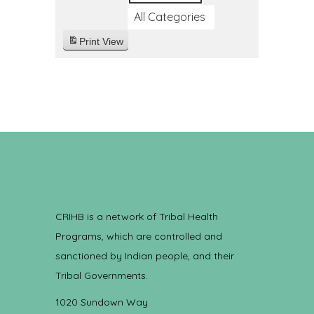
All Categories
Print
View
CRIHB is a network of Tribal Health
Programs, which are controlled and
sanctioned by Indian people, and their
Tribal Governments.
1020 Sundown Way