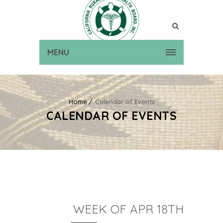
MENU
Home
Calendar of Events
CALENDAR OF EVENTS
WEEK OF APR 18TH