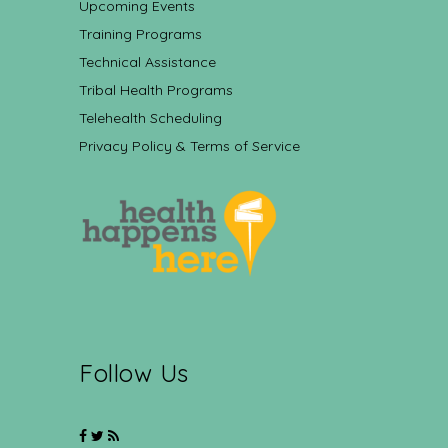
Upcoming Events
Training Programs
Technical Assistance
Tribal Health Programs
Telehealth Scheduling
Privacy Policy & Terms of Service
Follow Us