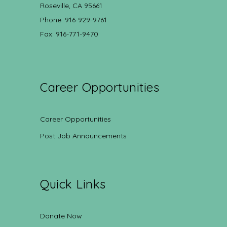
Roseville, CA 95661
Phone: 916-929-9761
Fax: 916-771-9470
Career Opportunities
Career Opportunities
Post Job Announcements
Quick Links
Donate Now