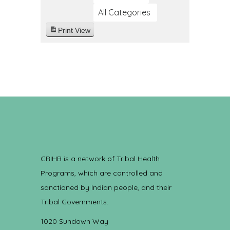
All Categories
Print
View
CRIHB is a network of Tribal Health
Programs, which are controlled and
sanctioned by Indian people, and their
Tribal Governments.
1020 Sundown Way