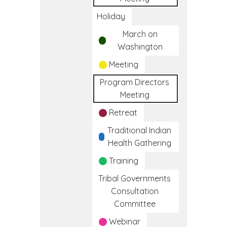
Holiday
March on
Washington
Meeting
Program Directors
Meeting
Retreat
Traditional Indian
Health Gathering
Training
Tribal Governments
Consultation
Committee
Webinar