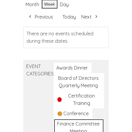
Month
Day
Week
Previous
Today
Next
There are no events scheduled
during these dates.
EVENT
Awards Dinner
CATEGORIES
Board of Directors
Quarterly Meeting
Certification
Training
Conference
Finance Committee
Meeting