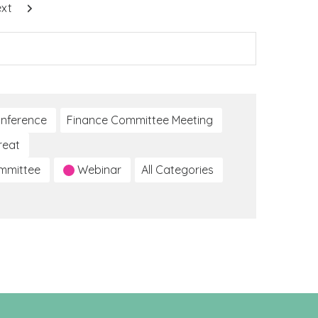
xt
nference
Finance Committee Meeting
reat
ommittee
Webinar
All Categories