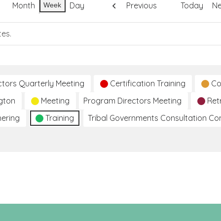
Month
Day
Previous
Today
Ne
Week
tes.
ctors Quarterly Meeting
Certification Training
Co
gton
Meeting
Program Directors Meeting
Ret
hering
Training
Tribal Governments Consultation C