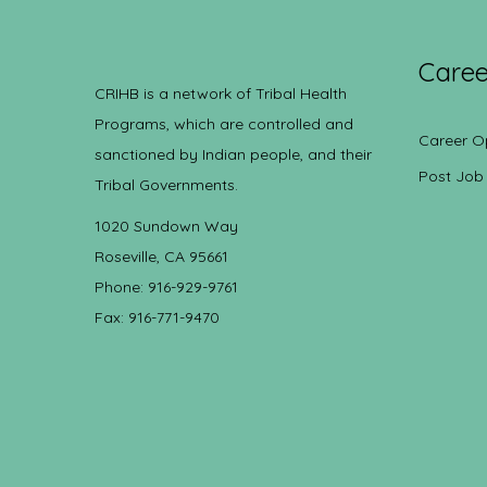
Caree
CRIHB is a network of Tribal Health
Programs, which are controlled and
Career O
sanctioned by Indian people, and their
Post Job
Tribal Governments.
1020 Sundown Way
Roseville, CA 95661
Phone: 916-929-9761
Fax: 916-771-9470