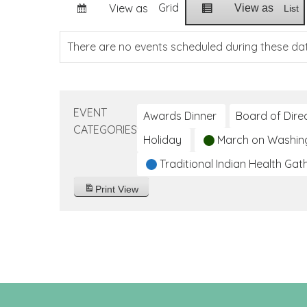
Grid
View as
View as
List
There are no events scheduled during these da
EVENT
Awards Dinner
Board of Dire
CATEGORIES
Holiday
March on Washin
Traditional Indian Health Gat
Print
View