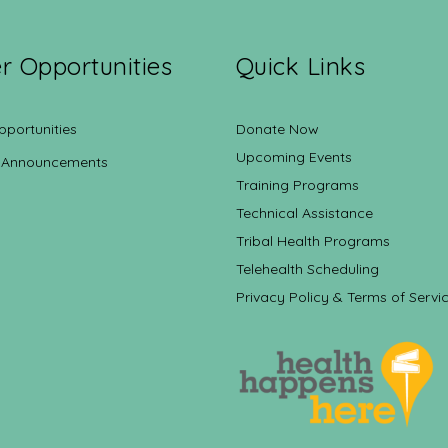
r Opportunities
Quick Links
pportunities
Donate Now
Upcoming Events
 Announcements
Training Programs
Technical Assistance
Tribal Health Programs
Telehealth Scheduling
Privacy Policy & Terms of Servi