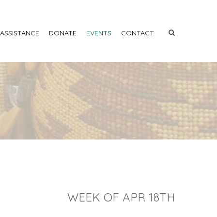
 ASSISTANCE
DONATE
EVENTS
CONTACT
WEEK OF APR 18TH