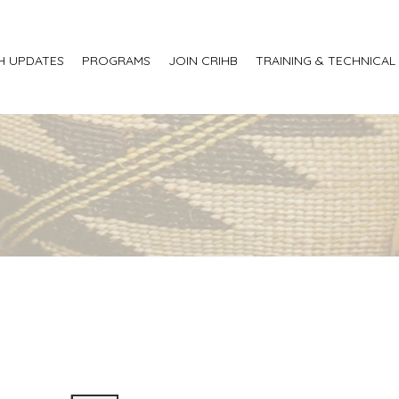
H UPDATES
PROGRAMS
JOIN CRIHB
TRAINING & TECHNICAL