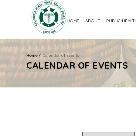
HOME
ABOUT
PUBLIC HEALT
Home
Calendar of Events
CALENDAR OF EVENTS