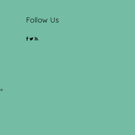
Follow Us
ce