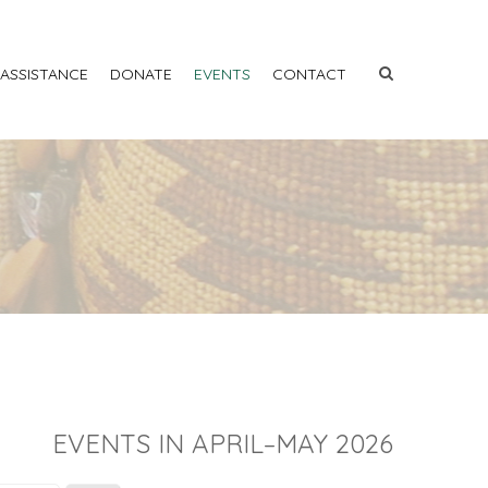
 ASSISTANCE
DONATE
EVENTS
CONTACT
EVENTS IN APRIL–MAY 2026