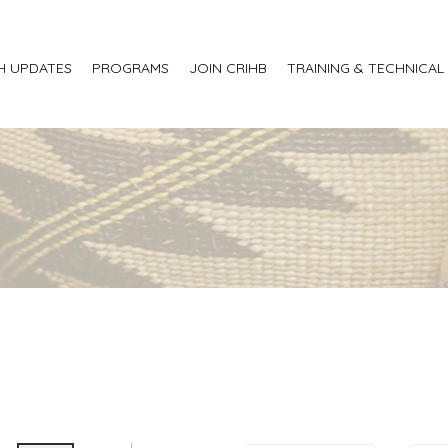
H UPDATES
PROGRAMS
JOIN CRIHB
TRAINING & TECHNICAL