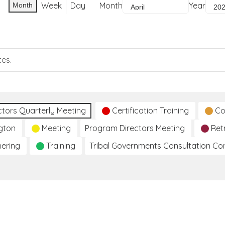
Week
Day
Month
Year
Month
tes.
ctors Quarterly Meeting
Certification Training
Co
gton
Meeting
Program Directors Meeting
Ret
hering
Training
Tribal Governments Consultation C