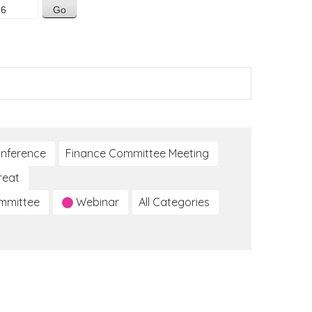
nference
Finance Committee Meeting
reat
ommittee
Webinar
All Categories