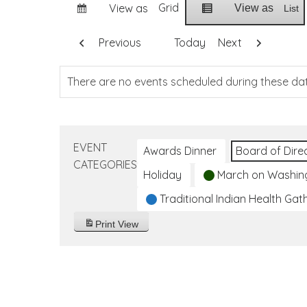
Grid
View as
View as
List
Previous
Today
Next
There are no events scheduled during these da
EVENT
Awards Dinner
Board of Dire
CATEGORIES
Holiday
March on Washin
Traditional Indian Health Gat
Print
View