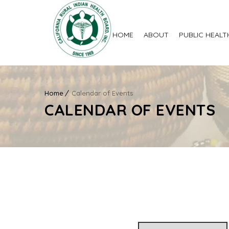
HOME
ABOUT
PUBLIC HEALT
Home
Calendar of Events
CALENDAR OF EVENTS