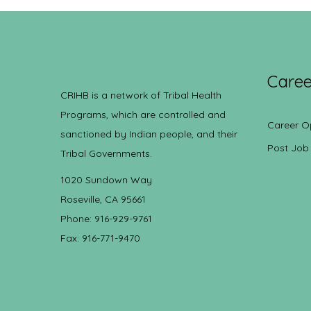
Caree
CRIHB is a network of Tribal Health
Programs, which are controlled and
Career O
sanctioned by Indian people, and their
Post Job
Tribal Governments.
1020 Sundown Way
Roseville, CA 95661
Phone: 916-929-9761
Fax: 916-771-9470