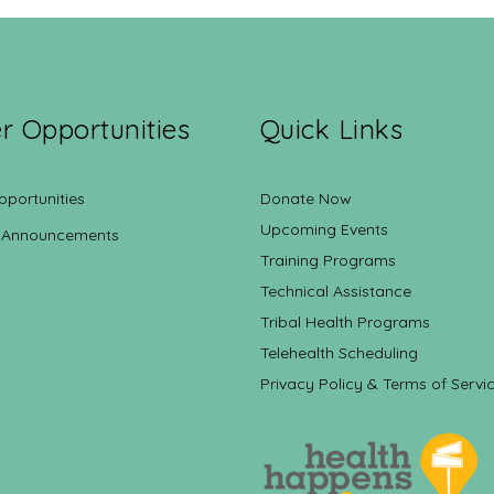
r Opportunities
Quick Links
pportunities
Donate Now
Upcoming Events
 Announcements
Training Programs
Technical Assistance
Tribal Health Programs
Telehealth Scheduling
Privacy Policy & Terms of Servi