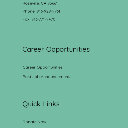
Roseville, CA 95661
Phone: 916-929-9761
Fax: 916-771-9470
Career Opportunities
Career Opportunities
Post Job Announcements
Quick Links
Donate Now