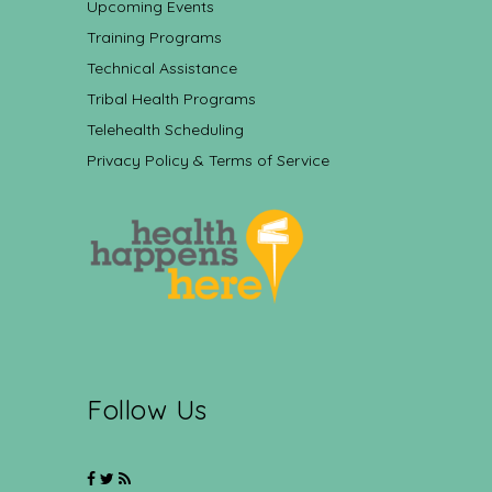
Upcoming Events
Training Programs
Technical Assistance
Tribal Health Programs
Telehealth Scheduling
Privacy Policy & Terms of Service
Follow Us