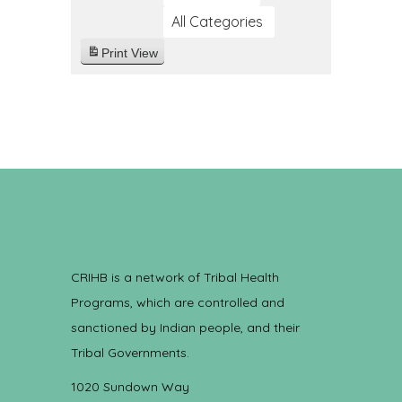
All Categories
Print
View
CRIHB is a network of Tribal Health
Programs, which are controlled and
sanctioned by Indian people, and their
Tribal Governments.
1020 Sundown Way