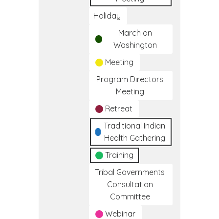
Holiday
March on
Washington
Meeting
Program Directors
Meeting
Retreat
Traditional Indian
Health Gathering
Training
Tribal Governments
Consultation
Committee
Webinar