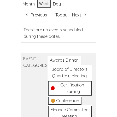
Month
Day
Week
Previous
Today
Next
There are no events scheduled
during these dates.
EVENT
Awards Dinner
CATEGORIES
Board of Directors
Quarterly Meeting
Certification
Training
Conference
Finance Committee
Meeting