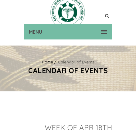
MENU
Home
Calendar of Events
CALENDAR OF EVENTS
WEEK OF APR 18TH