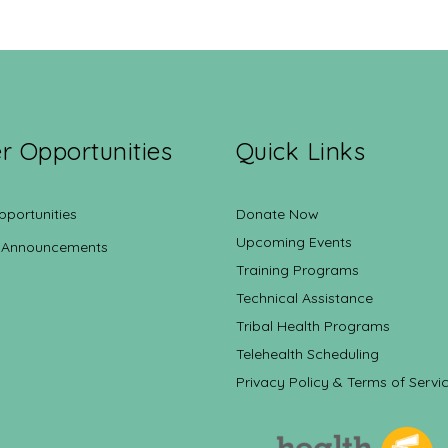
r Opportunities
Quick Links
pportunities
Donate Now
Upcoming Events
 Announcements
Training Programs
Technical Assistance
Tribal Health Programs
Telehealth Scheduling
Privacy Policy & Terms of Servi