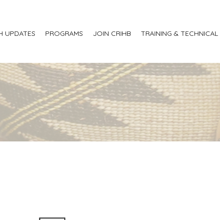
H UPDATES
PROGRAMS
JOIN CRIHB
TRAINING & TECHNICAL