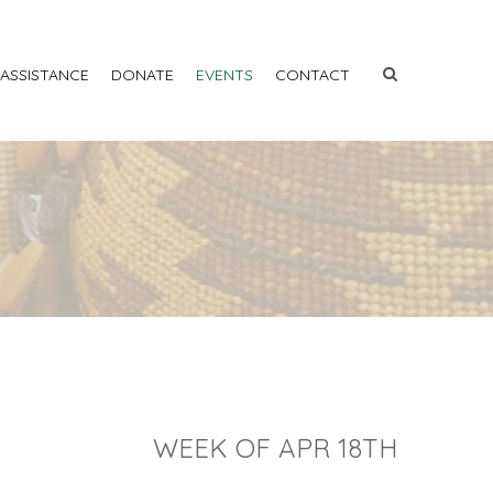
 ASSISTANCE
DONATE
EVENTS
CONTACT
WEEK OF APR 18TH