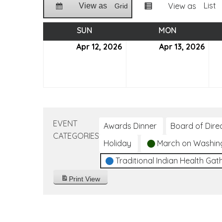
List
View as
View as
Grid
SUN
SUNDAY
MON
MONDAY
Apr 12, 2026
April
Apr 13, 2026
April
12,
13,
2026
202
EVENT
Awards Dinner
Board of Dire
CATEGORIES
Holiday
March on Washin
Traditional Indian Health Gat
Print
View