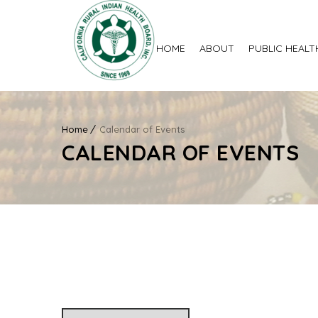
HOME
ABOUT
PUBLIC HEALT
Home
Calendar of Events
CALENDAR OF EVENTS