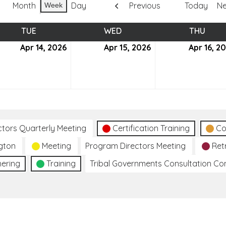
Month
Day
Previous
Today
Ne
Week
TUE
TUESDAY
WED
WEDNESDAY
THU
THUR
Apr 14, 2026
April
Apr 15, 2026
April
Apr 16, 2
14,
15,
6
2026
2026
ctors Quarterly Meeting
Certification Training
Co
gton
Meeting
Program Directors Meeting
Ret
hering
Training
Tribal Governments Consultation C