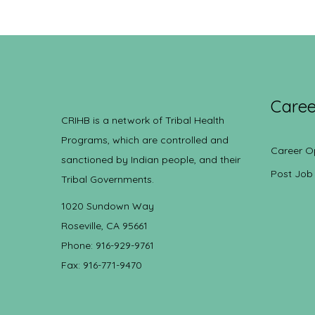
Caree
CRIHB is a network of Tribal Health
Programs, which are controlled and
Career O
sanctioned by Indian people, and their
Post Job
Tribal Governments.
1020 Sundown Way
Roseville, CA 95661
Phone: 916-929-9761
Fax: 916-771-9470