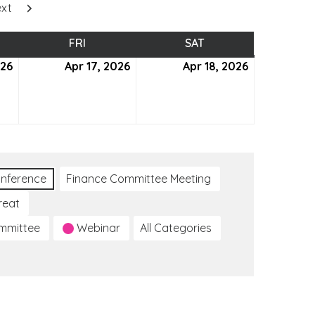
xt
SDAY
FRI
FRIDAY
SAT
SATURDAY
026
April
Apr 17, 2026
April
Apr 18, 2026
April
16,
17,
18,
2026
2026
2026
nference
Finance Committee Meeting
reat
ommittee
Webinar
All Categories