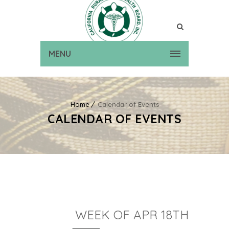
MENU
Home
Calendar of Events
CALENDAR OF EVENTS
WEEK OF APR 18TH