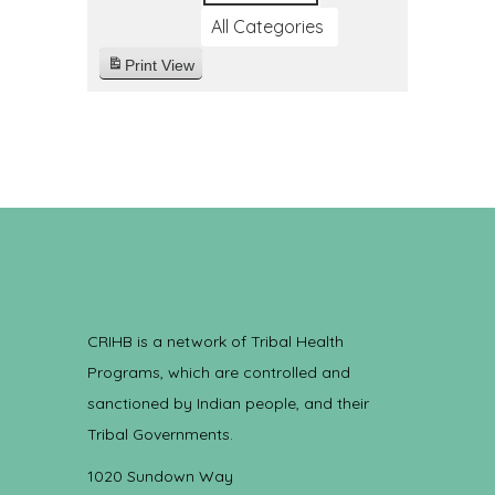
All Categories
Print
View
CRIHB is a network of Tribal Health
Programs, which are controlled and
sanctioned by Indian people, and their
Tribal Governments.
1020 Sundown Way