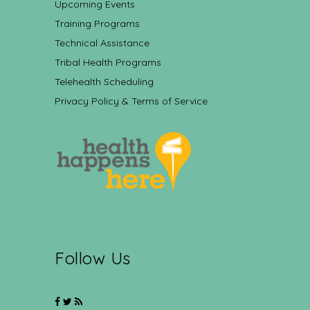
Upcoming Events
Training Programs
Technical Assistance
Tribal Health Programs
Telehealth Scheduling
Privacy Policy & Terms of Service
Follow Us