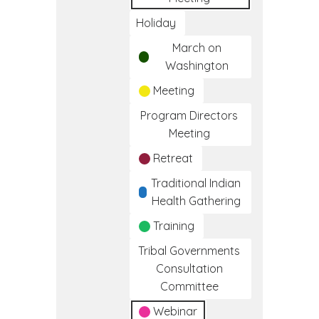
Holiday
March on
Washington
Meeting
Program Directors
Meeting
Retreat
Traditional Indian
Health Gathering
Training
Tribal Governments
Consultation
Committee
Webinar