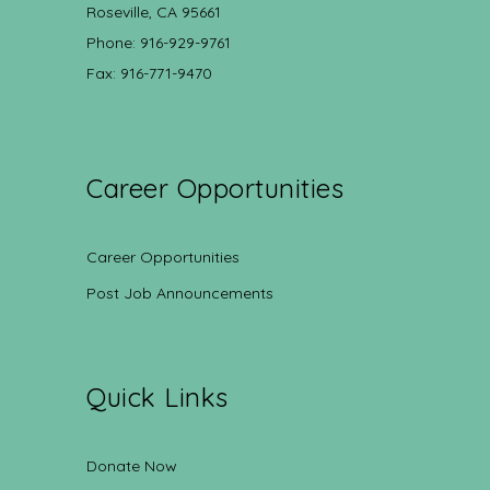
Roseville, CA 95661
Phone: 916-929-9761
Fax: 916-771-9470
Career Opportunities
Career Opportunities
Post Job Announcements
Quick Links
Donate Now