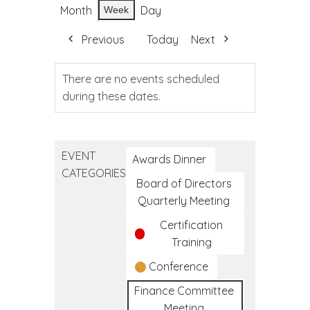
Month
Day
Week
Previous
Today
Next
There are no events scheduled
during these dates.
EVENT
Awards Dinner
CATEGORIES
Board of Directors
Quarterly Meeting
Certification
Training
Conference
Finance Committee
Meeting