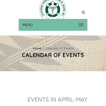
MENU
Home
Calendar of Events
CALENDAR OF EVENTS
EVENTS IN APRIL–MAY