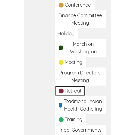
Conference
Finance Committee
Meeting
Holiday
March on
Washington
Meeting
Program Directors
Meeting
Retreat
Traditional Indian
Health Gathering
Training
Tribal Governments