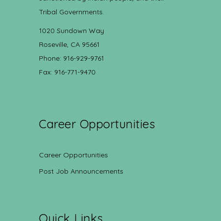
Tribal Governments.
1020 Sundown Way
Roseville, CA 95661
Phone: 916-929-9761
Fax: 916-771-9470
Career Opportunities
Career Opportunities
Post Job Announcements
Quick Links