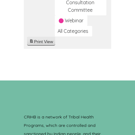
Consultation
Committee
Webinar
All Categories
Print
View
CRIHB is a network of Tribal Health
Programs, which are controlled and
sanctioned by Indian people, and their