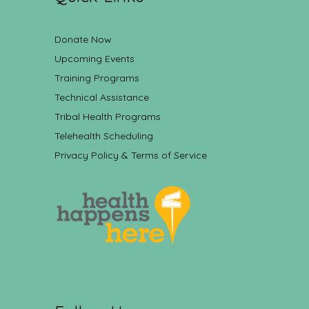
Donate Now
Upcoming Events
Training Programs
Technical Assistance
Tribal Health Programs
Telehealth Scheduling
Privacy Policy & Terms of Service