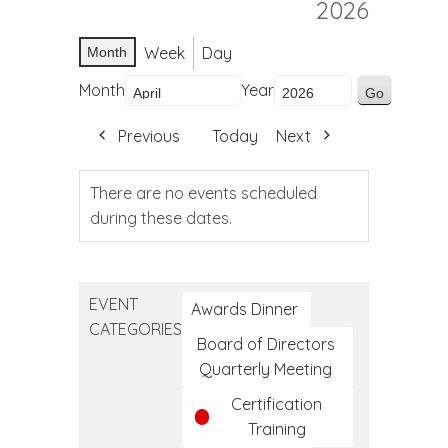
2026
Week
Day
Month
Month
Year
Previous
Today
Next
There are no events scheduled
during these dates.
EVENT
Awards Dinner
CATEGORIES
Board of Directors
Quarterly Meeting
Certification
Training