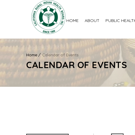
HOME
ABOUT
PUBLIC HEALT
Home
Calendar of Events
CALENDAR OF EVENTS