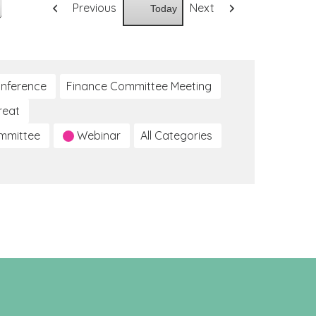
Previous
Next
Today
nference
Finance Committee Meeting
reat
ommittee
Webinar
All Categories