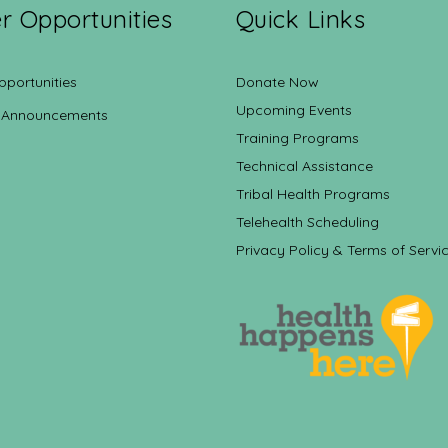
r Opportunities
Quick Links
pportunities
Donate Now
Upcoming Events
 Announcements
Training Programs
Technical Assistance
Tribal Health Programs
Telehealth Scheduling
Privacy Policy & Terms of Servi