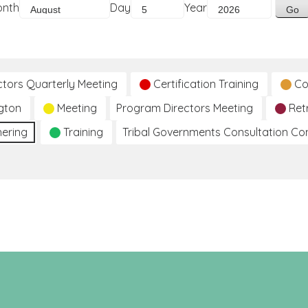
onth
Day
Year
ctors Quarterly Meeting
Certification Training
Co
gton
Meeting
Program Directors Meeting
Ret
hering
Training
Tribal Governments Consultation C