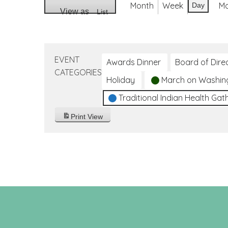
Month
Week
M
Day
View as
List
EVENT
Awards Dinner
Board of Dire
CATEGORIES
Holiday
March on Washin
Traditional Indian Health Gat
Print
View