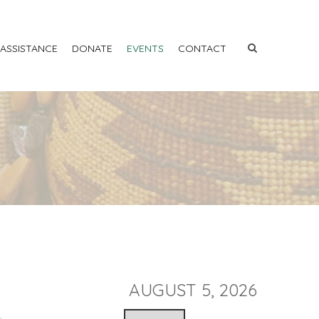
 ASSISTANCE
DONATE
EVENTS
CONTACT
AUGUST 5, 2026