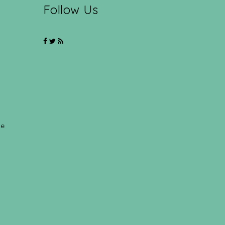
Follow Us
ce