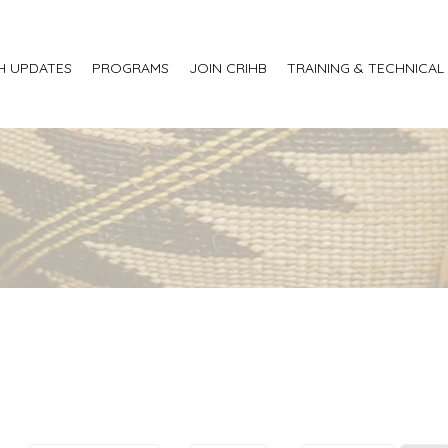
H UPDATES
PROGRAMS
JOIN CRIHB
TRAINING & TECHNICAL