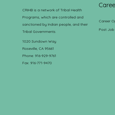
Caree
CRIHB is a network of Tribal Health
Programs, which are controlled and
Career O
sanctioned by Indian people, and their
Post Job
Tribal Governments.
1020 Sundown Way
Roseville, CA 95661
Phone: 916-929-9761
Fax: 916-771-9470