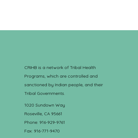
CRIHB is a network of Tribal Health
Programs, which are controlled and
sanctioned by Indian people, and their
Tribal Governments.
1020 Sundown Way
Roseville, CA 95661
Phone: 916-929-9761
Fax: 916-771-9470