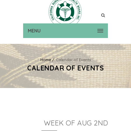
MENU
Home
Calendar of Events
CALENDAR OF EVENTS
WEEK OF AUG 2ND