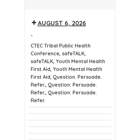
CTEC
Tribal
AUGUST 6, 2026
Public
Health
-
Conference
CTEC Tribal Public Health
Conference, safeTALK,
safeTALK, Youth Mental Health
First Aid, Youth Mental Health
First Aid, Question. Persuade.
Refer., Question. Persuade.
Refer., Question. Persuade.
Refer.
CTEC
safeTALK
Tribal
safeTALK
Public
Youth
Health