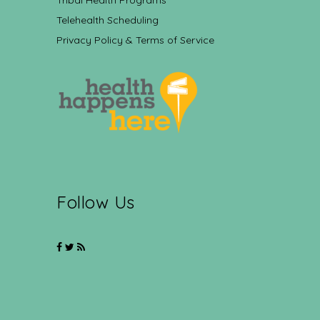
Tribal Health Programs
Telehealth Scheduling
Privacy Policy & Terms of Service
Follow Us