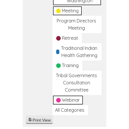
Washington
Meeting
Program Directors
Meeting
Retreat
Traditional Indian
Health Gathering
Training
Tribal Governments
Consultation
Committee
Webinar
All Categories
Print
View