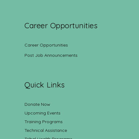
Career Opportunities
Career Opportunities
Post Job Announcements
Quick Links
Donate Now
Upcoming Events
Training Programs
Technical Assistance