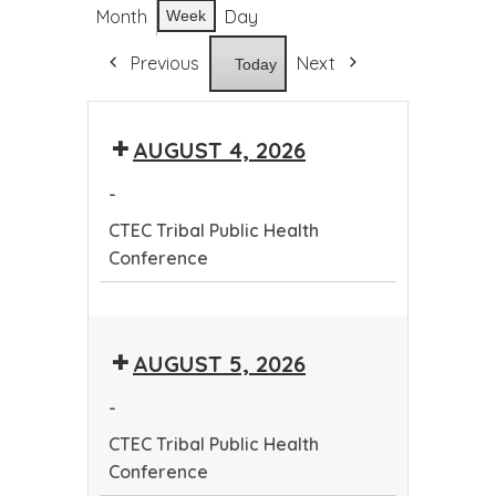
Month
Day
Week
Previous
Next
Today
AUGUST 4, 2026
-
CTEC Tribal Public Health
Conference
CTEC
Tribal
AUGUST 5, 2026
Public
Health
-
Conference
CTEC Tribal Public Health
Conference