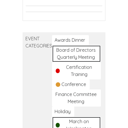
Youth
Mental
Conference
Question.
Mental
Health
Question.
Persuade.
Health
First
Question.
Persuade.
Refer.
First
Aid
Persuade.
Refer.
Aid
Refer.
EVENT
Awards Dinner
CATEGORIES
Board of Directors
Quarterly Meeting
Certification
Training
Conference
Finance Committee
Meeting
Holiday
March on