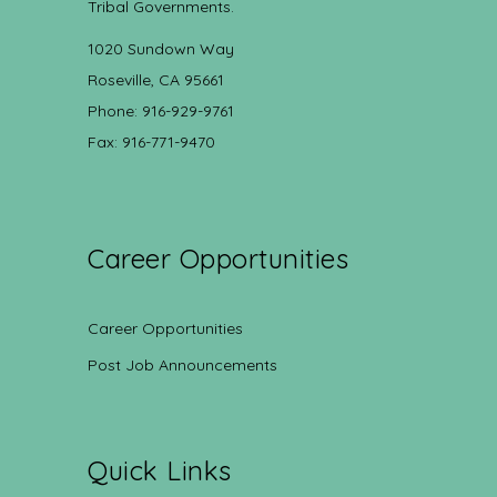
Tribal Governments.
1020 Sundown Way
Roseville, CA 95661
Phone: 916-929-9761
Fax: 916-771-9470
Career Opportunities
Career Opportunities
Post Job Announcements
Quick Links