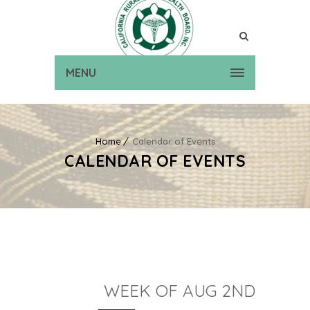
MENU
Home
Calendar of Events
CALENDAR OF EVENTS
WEEK OF AUG 2ND