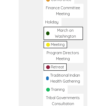
Finance Committee
Meeting
Holiday
March on
Washington
Meeting
Program Directors
Meeting
Retreat
Traditional Indian
Health Gathering
Training
Tribal Governments
Consultation