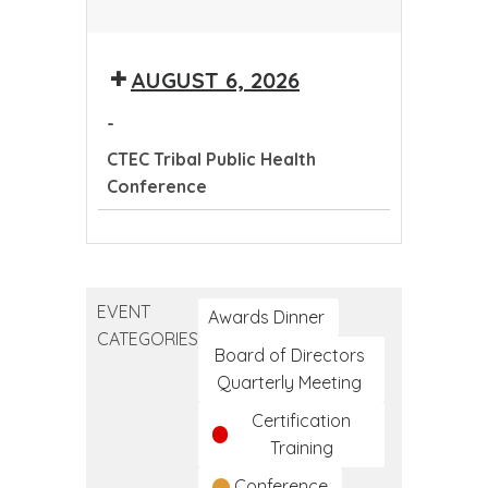
CTEC
Tribal
AUGUST 6, 2026
Public
Health
-
Conference
CTEC Tribal Public Health
Conference
CTEC
Tribal
Public
EVENT
Health
Awards Dinner
CATEGORIES
Conference
Board of Directors
Quarterly Meeting
Certification
Training
Conference