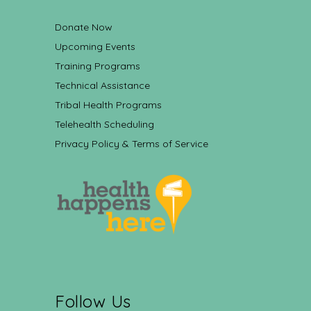
Donate Now
Upcoming Events
Training Programs
Technical Assistance
Tribal Health Programs
Telehealth Scheduling
Privacy Policy & Terms of Service
Follow Us