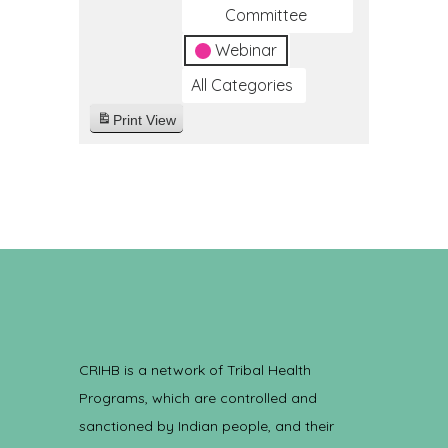
Committee
Webinar
All Categories
Print
View
CRIHB is a network of Tribal Health
Programs, which are controlled and
sanctioned by Indian people, and their