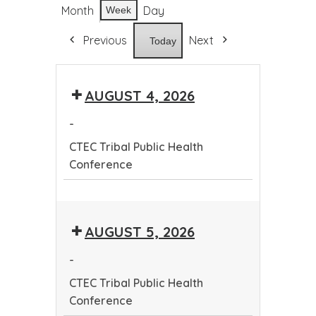
Month
Day
Week
Previous
Next
Today
AUGUST 4, 2026
-
CTEC Tribal Public Health
Conference
CTEC
Tribal
AUGUST 5, 2026
Public
Health
-
Conference
CTEC Tribal Public Health
Conference