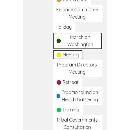
Finance Committee
Meeting
Holiday
March on
Washington
Meeting
Program Directors
Meeting
Retreat
Traditional Indian
Health Gathering
Training
Tribal Governments
Consultation