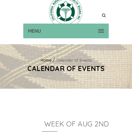
MENU
Home
Calendar of Events
CALENDAR OF EVENTS
WEEK OF AUG 2ND