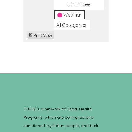
Committee
Webinar
All Categories
Print
View
CRIHB is a network of Tribal Health
Programs, which are controlled and
sanctioned by Indian people, and their