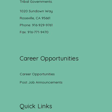
Tribal Governments.
1020 Sundown Way
Roseville, CA 95661
Phone: 916-929-9761
Fax: 916-771-9470
Career Opportunities
Career Opportunities
Post Job Announcements
Quick Links