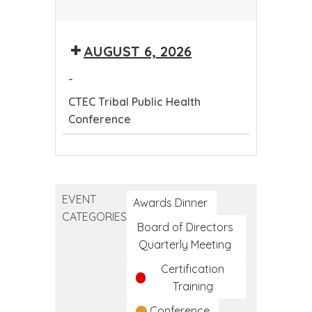
CTEC
Tribal
AUGUST 6, 2026
Public
Health
-
Conference
CTEC Tribal Public Health
Conference
CTEC
Tribal
Public
EVENT
Health
Awards Dinner
CATEGORIES
Conference
Board of Directors
Quarterly Meeting
Certification
Training
Conference