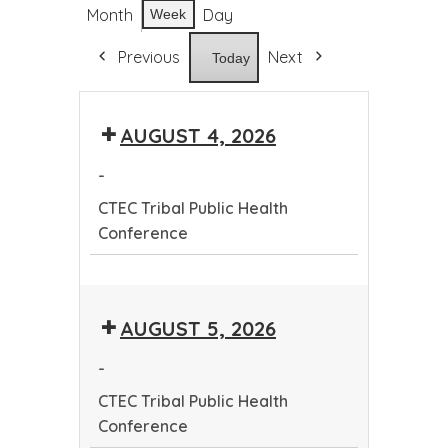
Month
Day
Week
Previous
Next
Today
AUGUST 4, 2026
-
CTEC Tribal Public Health
Conference
CTEC
Tribal
AUGUST 5, 2026
Public
Health
-
Conference
CTEC Tribal Public Health
Conference