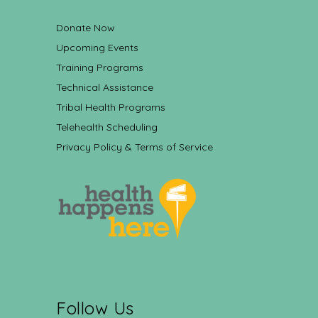
Donate Now
Upcoming Events
Training Programs
Technical Assistance
Tribal Health Programs
Telehealth Scheduling
Privacy Policy & Terms of Service
Follow Us