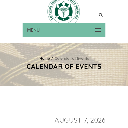
MENU
Home
Calendar of Events
CALENDAR OF EVENTS
AUGUST 7, 2026