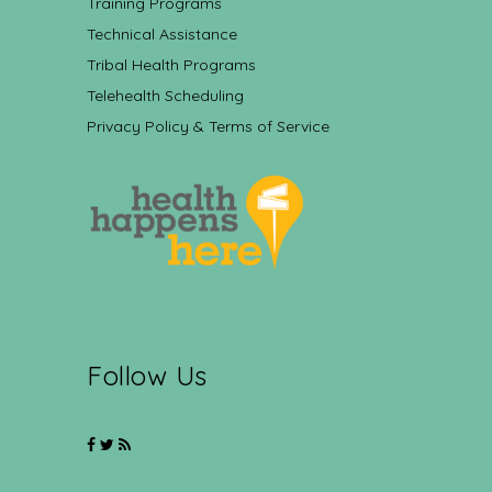
Training Programs
Technical Assistance
Tribal Health Programs
Telehealth Scheduling
Privacy Policy & Terms of Service
Follow Us