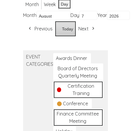
Month
Week
Day
Month
Day
Year
Previous
Next
Today
EVENT
Awards Dinner
CATEGORIES
Board of Directors
Quarterly Meeting
Certification
Training
Conference
Finance Committee
Meeting