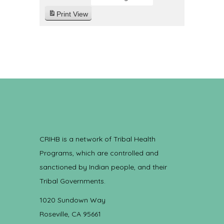
Print
View
CRIHB is a network of Tribal Health
Programs, which are controlled and
sanctioned by Indian people, and their
Tribal Governments.
1020 Sundown Way
Roseville, CA 95661