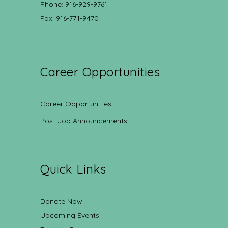
Phone: 916-929-9761
Fax: 916-771-9470
Career Opportunities
Career Opportunities
Post Job Announcements
Quick Links
Donate Now
Upcoming Events