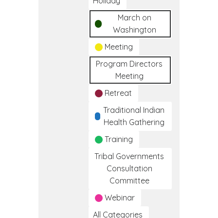
Holiday
March on
Washington
Meeting
Program Directors
Meeting
Retreat
Traditional Indian
Health Gathering
Training
Tribal Governments
Consultation
Committee
Webinar
All Categories