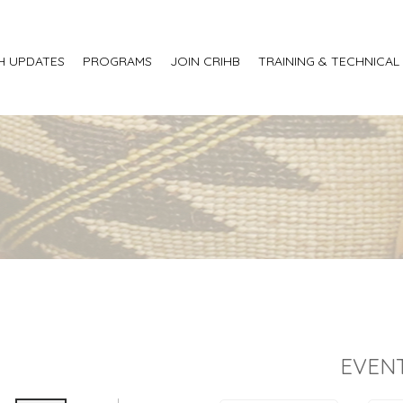
H UPDATES
PROGRAMS
JOIN CRIHB
TRAINING & TECHNICAL
EVENT