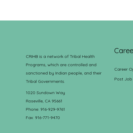
Caree
CRIHB is a network of Tribal Health
Programs, which are controlled and
Career O
sanctioned by Indian people, and their
Post Job
Tribal Governments.
1020 Sundown Way
Roseville, CA 95661
Phone: 916-929-9761
Fax: 916-771-9470