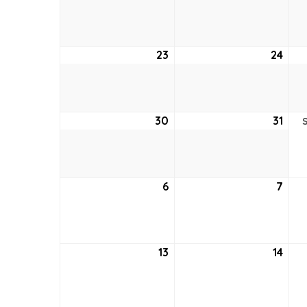
16,
17,
2026
202
23
August
24
Aug
23,
24,
2026
202
30
August
31
Aug
30,
31,
2026
202
6
September
7
Sep
6,
7,
2026
202
13
September
14
Sep
13,
14,
2026
202