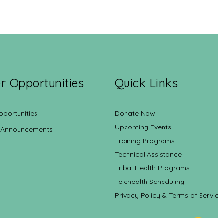
r Opportunities
Quick Links
pportunities
Donate Now
Upcoming Events
 Announcements
Training Programs
Technical Assistance
Tribal Health Programs
Telehealth Scheduling
Privacy Policy & Terms of Servi