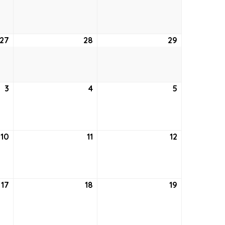
20,
21,
22,
2026
2026
2026
27
August
28
August
29
August
27,
28,
29,
2026
2026
2026
3
September
4
September
5
September
3,
4,
5,
2026
2026
2026
10
September
11
September
12
September
10,
11,
12,
2026
2026
2026
17
September
18
September
19
September
17,
18,
19,
2026
2026
2026