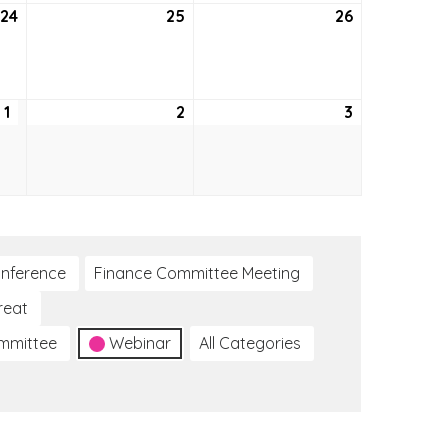
24
September
25
September
26
September
24,
25,
26,
2026
2026
2026
1
October
2
October
3
October
1,
2,
3,
2026
2026
2026
nference
Finance Committee Meeting
reat
ommittee
Webinar
All Categories