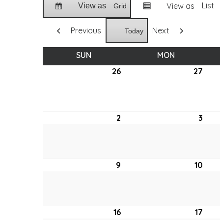
List
View as
View as
Grid
Previous
Next
Today
SUN
SUNDAY
MON
MONDAY
26
July
27
July
26,
27,
2026
202
2
August
3
Aug
2,
3,
2026
202
9
August
10
Aug
9,
10,
2026
202
16
August
17
Aug