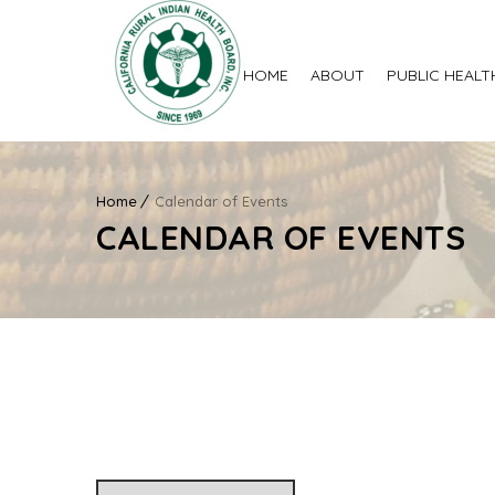
HOME
ABOUT
PUBLIC HEALT
Home
Calendar of Events
CALENDAR OF EVENTS