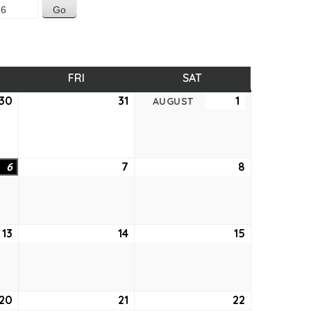
SDAY
FRI
FRIDAY
SAT
SATURDAY
30
July
31
July
1
August
AUGUST
30,
31,
1,
2026
2026
2026
6
August
7
August
8
August
6,
7,
8,
2026
2026
2026
13
August
14
August
15
August
13,
14,
15,
2026
2026
2026
20
August
21
August
22
August