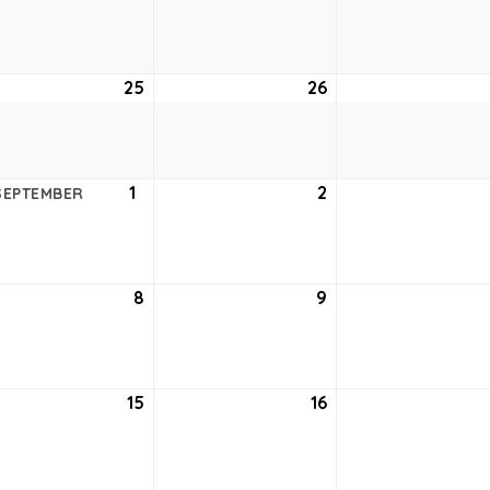
18,
19,
6
2026
2026
ust
25
August
26
August
25,
26,
6
2026
2026
ust
1
September
2
September
SEPTEMBER
1,
2,
6
2026
2026
tember
8
September
9
September
8,
9,
6
2026
2026
tember
15
September
16
September
15,
16,
6
2026
2026