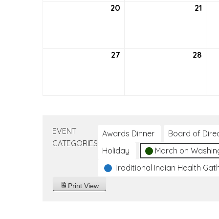
20
September
21
Sep
20,
21,
2026
202
27
September
28
Sep
27,
28,
2026
202
EVENT
Awards Dinner
Board of Dire
CATEGORIES
Holiday
March on Washin
Traditional Indian Health Gat
Print
View