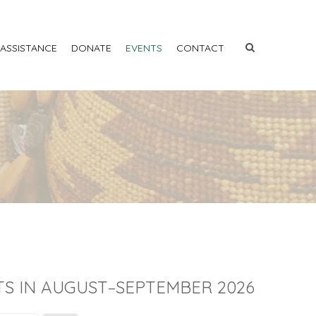
 ASSISTANCE
DONATE
EVENTS
CONTACT
S IN AUGUST–SEPTEMBER 2026