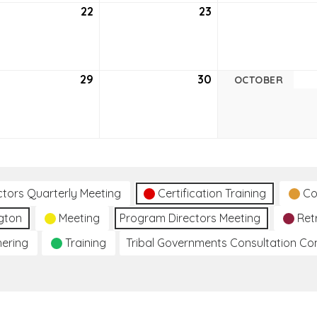
tember
22
September
23
September
22,
23,
6
2026
2026
tember
29
September
30
September
OCTOBER
29,
30,
6
2026
2026
ctors Quarterly Meeting
Certification Training
Co
gton
Meeting
Program Directors Meeting
Ret
hering
Training
Tribal Governments Consultation C