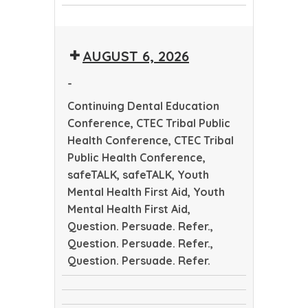
CTEC
Dental
CTEC
Tribal
Education
Tribal
Public
Conference
AUGUST 6, 2026
Public
Health
Health
Conference
-
Conference
Continuing Dental Education
Conference, CTEC Tribal Public
Health Conference, CTEC Tribal
Public Health Conference,
safeTALK, safeTALK, Youth
Mental Health First Aid, Youth
Mental Health First Aid,
Question. Persuade. Refer.,
Question. Persuade. Refer.,
Question. Persuade. Refer.
Continuing
CTEC