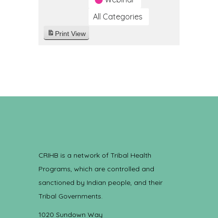
All Categories
Print
View
CRIHB is a network of Tribal Health
Programs, which are controlled and
sanctioned by Indian people, and their
Tribal Governments.
1020 Sundown Way