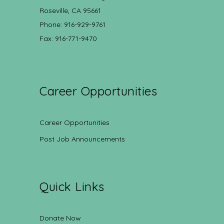
Roseville, CA 95661
Phone: 916-929-9761
Fax: 916-771-9470
Career Opportunities
Career Opportunities
Post Job Announcements
Quick Links
Donate Now