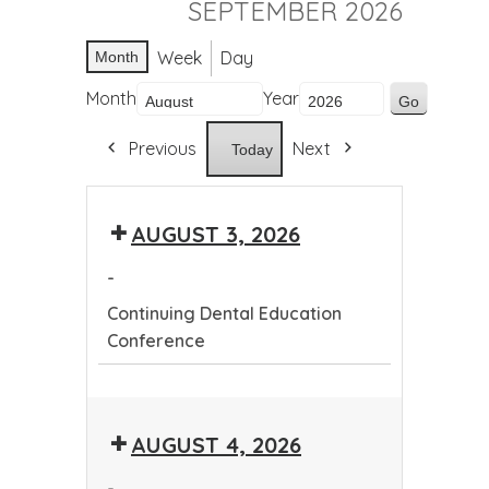
SEPTEMBER 2026
Week
Day
Month
Month
Year
Previous
Next
Today
AUGUST 3, 2026
-
Continuing Dental Education
Conference
Continuing
Dental
AUGUST 4, 2026
Education
Conference
-