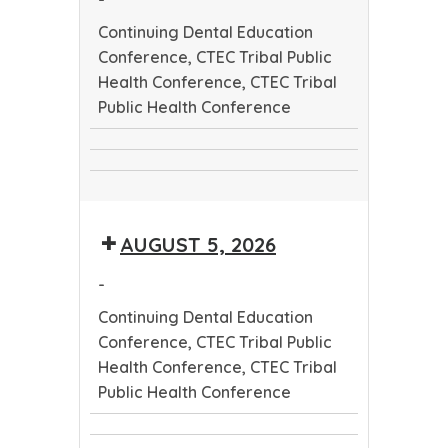
Continuing Dental Education
Conference, CTEC Tribal Public
Health Conference, CTEC Tribal
Public Health Conference
Continuing
CTEC
Dental
CTEC
Tribal
Education
Tribal
Public
Conference
AUGUST 5, 2026
Public
Health
Health
Conference
-
Conference
Continuing Dental Education
Conference, CTEC Tribal Public
Health Conference, CTEC Tribal
Public Health Conference
Continuing