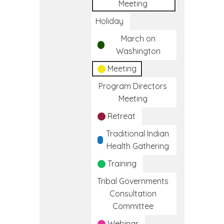
Meeting
Holiday
March on
Washington
Meeting
Program Directors
Meeting
Retreat
Traditional Indian
Health Gathering
Training
Tribal Governments
Consultation
Committee
Webinar