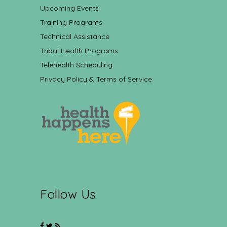
Upcoming Events
Training Programs
Technical Assistance
Tribal Health Programs
Telehealth Scheduling
Privacy Policy & Terms of Service
Follow Us