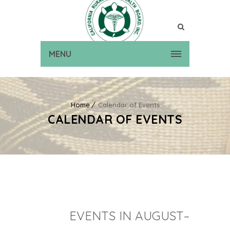
MENU
Home
Calendar of Events
CALENDAR OF EVENTS
EVENTS IN AUGUST–