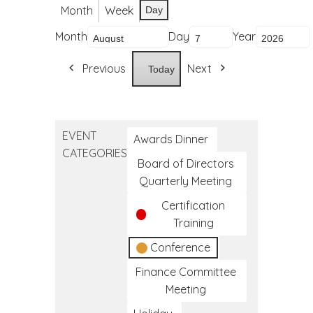
Month
Week
Day
Month
Day
Year
Previous
Next
Today
EVENT
Awards Dinner
CATEGORIES
Board of Directors
Quarterly Meeting
Certification
Training
Conference
Finance Committee
Meeting