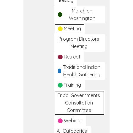
Holiday
March on
Washington
Meeting
Program Directors
Meeting
Retreat
Traditional Indian
Health Gathering
Training
Tribal Governments
Consultation
Committee
Webinar
All Categories