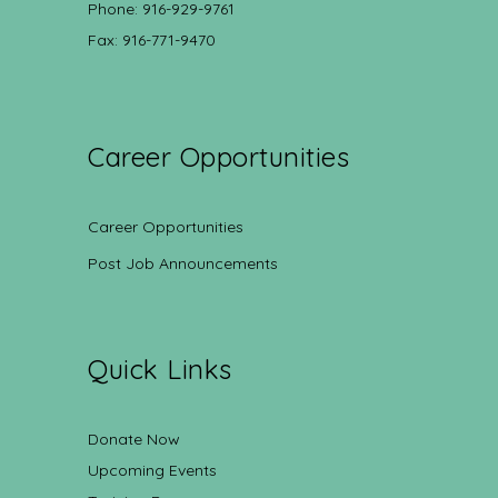
Phone: 916-929-9761
Fax: 916-771-9470
Career Opportunities
Career Opportunities
Post Job Announcements
Quick Links
Donate Now
Upcoming Events