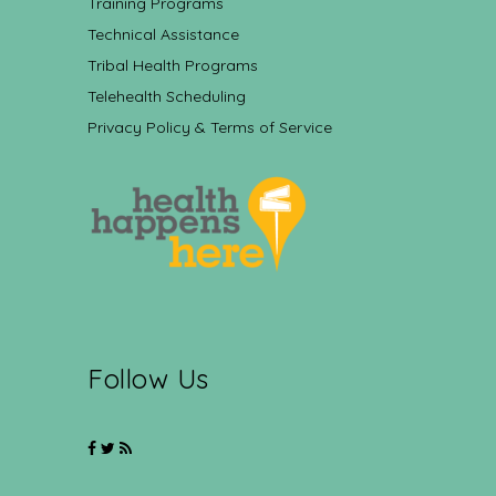
Training Programs
Technical Assistance
Tribal Health Programs
Telehealth Scheduling
Privacy Policy & Terms of Service
Follow Us