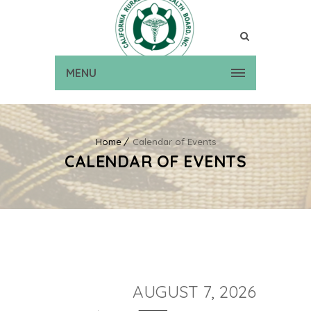
MENU
Home
Calendar of Events
CALENDAR OF EVENTS
AUGUST 7, 2026