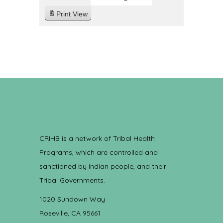
Print
View
CRIHB is a network of Tribal Health
Programs, which are controlled and
sanctioned by Indian people, and their
Tribal Governments.
1020 Sundown Way
Roseville, CA 95661