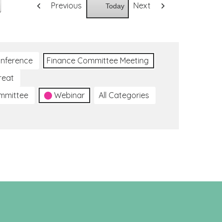
Previous
Next
Today
nference
Finance Committee Meeting
reat
ommittee
Webinar
All Categories