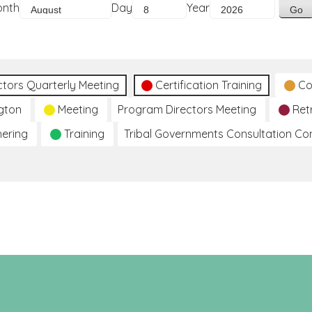
onth
Day
Year
ctors Quarterly Meeting
Certification Training
Co
gton
Meeting
Program Directors Meeting
Ret
hering
Training
Tribal Governments Consultation C