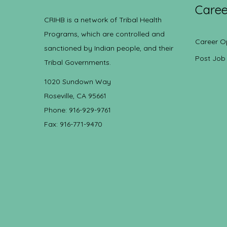
Caree
CRIHB is a network of Tribal Health
Programs, which are controlled and
Career O
sanctioned by Indian people, and their
Post Job
Tribal Governments.
1020 Sundown Way
Roseville, CA 95661
Phone: 916-929-9761
Fax: 916-771-9470