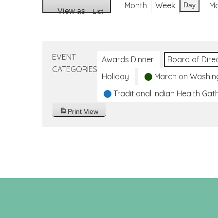
Month
Week
M
Day
View as
List
EVENT
Awards Dinner
Board of Dire
CATEGORIES
Holiday
March on Washin
Traditional Indian Health Gat
Print
View