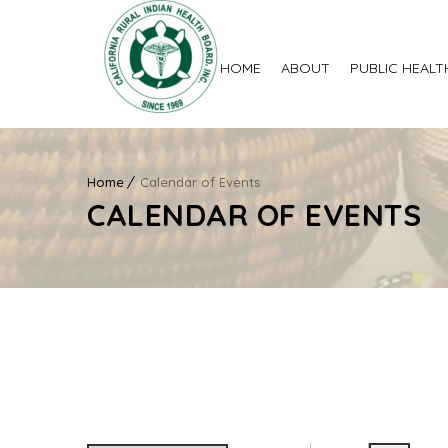
HOME
ABOUT
PUBLIC HEALT
Home
Calendar of Events
CALENDAR OF EVENTS