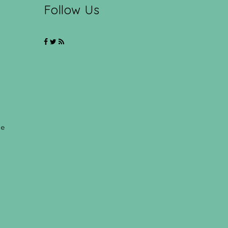
Follow Us
ce