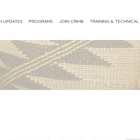
H UPDATES
PROGRAMS
JOIN CRIHB
TRAINING & TECHNICAL