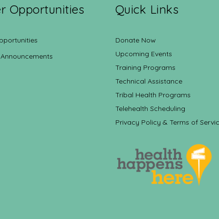
r Opportunities
Quick Links
pportunities
Donate Now
Upcoming Events
 Announcements
Training Programs
Technical Assistance
Tribal Health Programs
Telehealth Scheduling
Privacy Policy & Terms of Servi