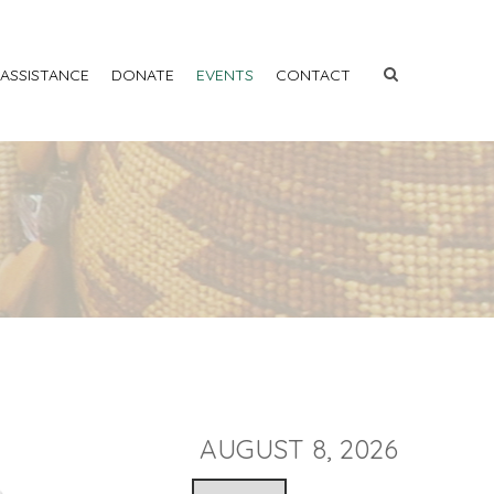
 ASSISTANCE
DONATE
EVENTS
CONTACT
AUGUST 8, 2026