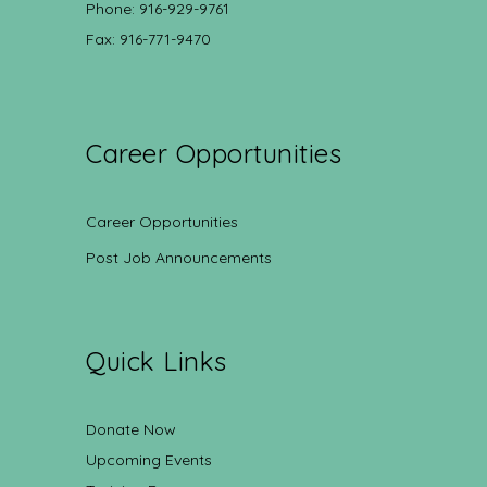
Phone: 916-929-9761
Fax: 916-771-9470
Career Opportunities
Career Opportunities
Post Job Announcements
Quick Links
Donate Now
Upcoming Events