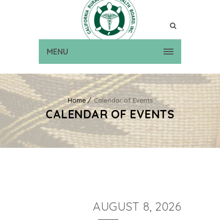
MENU
Home
Calendar of Events
CALENDAR OF EVENTS
AUGUST 8, 2026