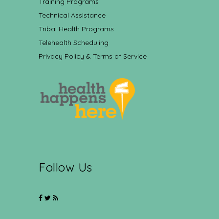
Training Programs
Technical Assistance
Tribal Health Programs
Telehealth Scheduling
Privacy Policy & Terms of Service
Follow Us