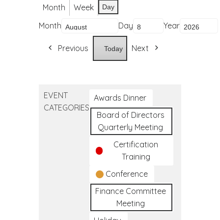
Month
Week
Day
Month
Day
Year
Previous
Next
Today
EVENT
Awards Dinner
CATEGORIES
Board of Directors
Quarterly Meeting
Certification
Training
Conference
Finance Committee
Meeting