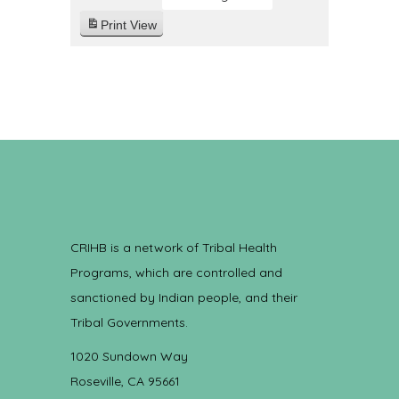
Print
View
CRIHB is a network of Tribal Health
Programs, which are controlled and
sanctioned by Indian people, and their
Tribal Governments.
1020 Sundown Way
Roseville, CA 95661