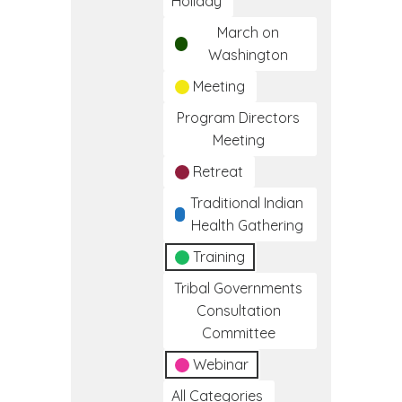
Holiday
March on
Washington
Meeting
Program Directors
Meeting
Retreat
Traditional Indian
Health Gathering
Training
Tribal Governments
Consultation
Committee
Webinar
All Categories