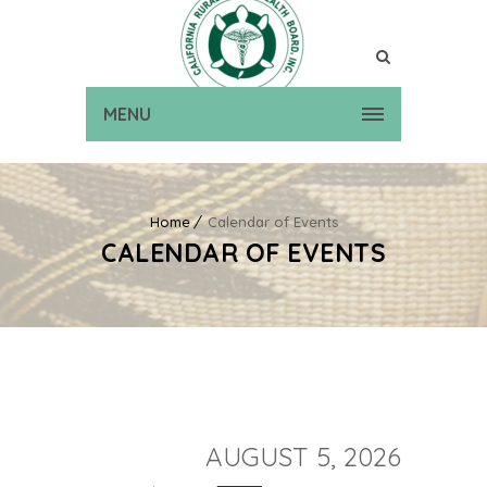
MENU
Home
Calendar of Events
CALENDAR OF EVENTS
AUGUST 5, 2026