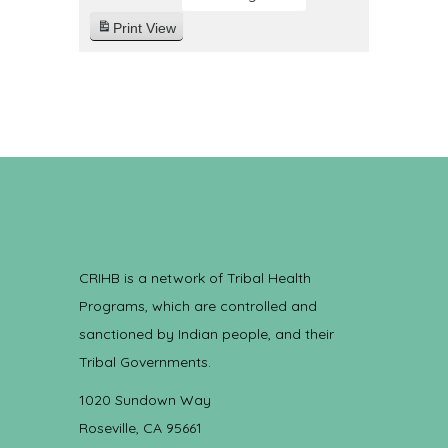
Print
View
CRIHB is a network of Tribal Health
Programs, which are controlled and
sanctioned by Indian people, and their
Tribal Governments.
1020 Sundown Way
Roseville, CA 95661