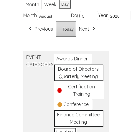
Month
Week
Day
Month
Day
Year
Previous
Next
Today
EVENT
Awards Dinner
CATEGORIES
Board of Directors
Quarterly Meeting
Certification
Training
Conference
Finance Committee
Meeting