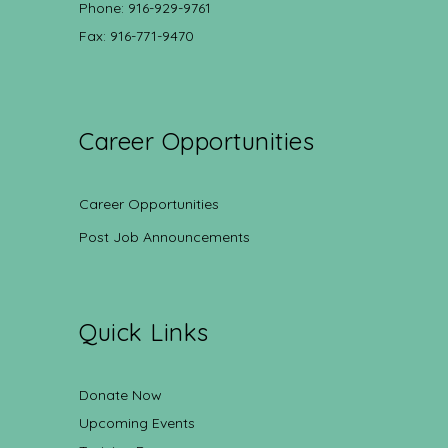
Phone: 916-929-9761
Fax: 916-771-9470
Career Opportunities
Career Opportunities
Post Job Announcements
Quick Links
Donate Now
Upcoming Events