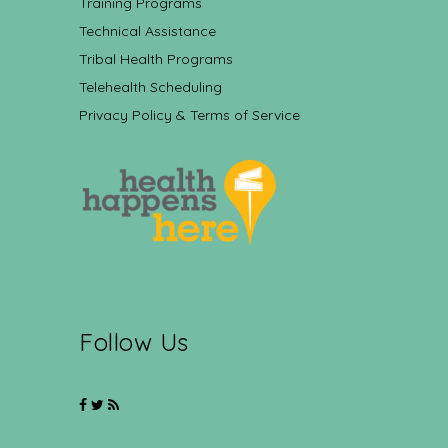
Training Programs
Technical Assistance
Tribal Health Programs
Telehealth Scheduling
Privacy Policy & Terms of Service
Follow Us