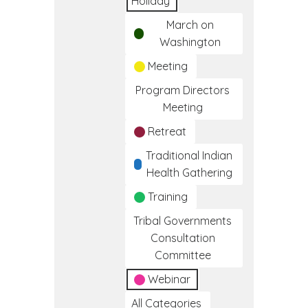
Holiday
March on
Washington
Meeting
Program Directors
Meeting
Retreat
Traditional Indian
Health Gathering
Training
Tribal Governments
Consultation
Committee
Webinar
All Categories