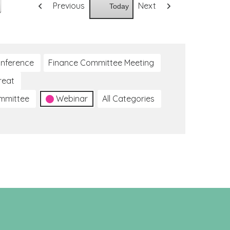
Previous
Next
Today
nference
Finance Committee Meeting
reat
ommittee
Webinar
All Categories