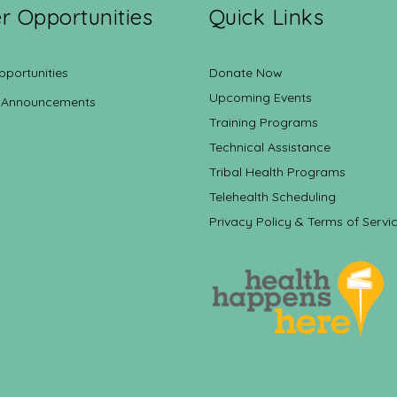
r Opportunities
Quick Links
pportunities
Donate Now
Upcoming Events
 Announcements
Training Programs
Technical Assistance
Tribal Health Programs
Telehealth Scheduling
Privacy Policy & Terms of Servi