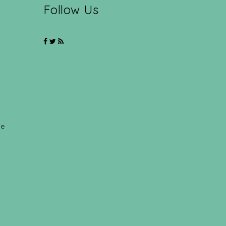
Follow Us
ce