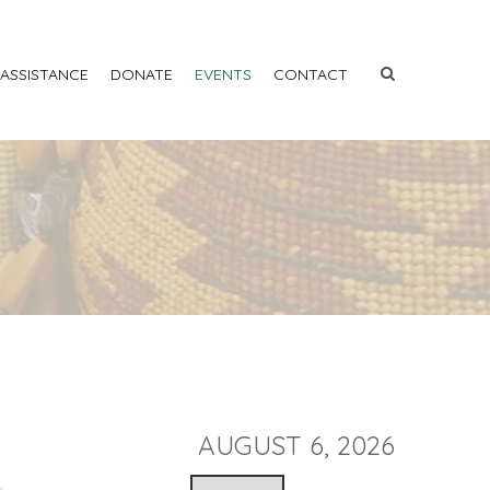
 ASSISTANCE
DONATE
EVENTS
CONTACT
AUGUST 6, 2026