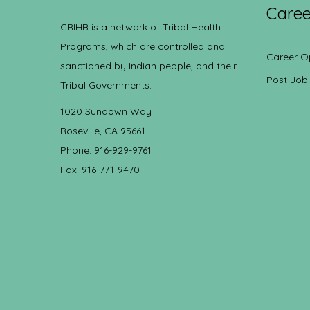
Caree
CRIHB is a network of Tribal Health
Programs, which are controlled and
Career O
sanctioned by Indian people, and their
Post Job
Tribal Governments.
1020 Sundown Way
Roseville, CA 95661
Phone: 916-929-9761
Fax: 916-771-9470