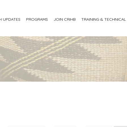
H UPDATES
PROGRAMS
JOIN CRIHB
TRAINING & TECHNICAL