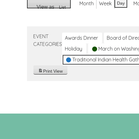
Month
Week
M
Day
View as
List
EVENT
Awards Dinner
Board of Dire
CATEGORIES
Holiday
March on Washin
Traditional Indian Health Gat
Print
View