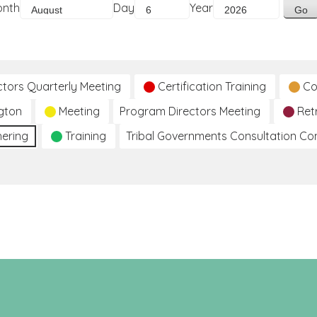
onth
Day
Year
ctors Quarterly Meeting
Certification Training
Co
gton
Meeting
Program Directors Meeting
Ret
hering
Training
Tribal Governments Consultation C