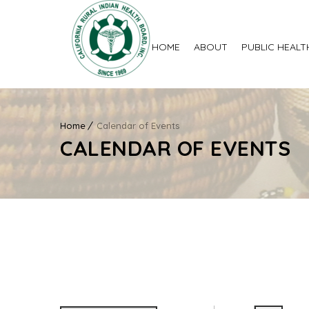
HOME
ABOUT
PUBLIC HEALT
Home
Calendar of Events
CALENDAR OF EVENTS