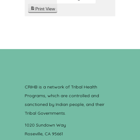
Print
View
CRIHB is a network of Tribal Health
Programs, which are controlled and
sanctioned by Indian people, and their
Tribal Governments.
1020 Sundown Way
Roseville, CA 95661