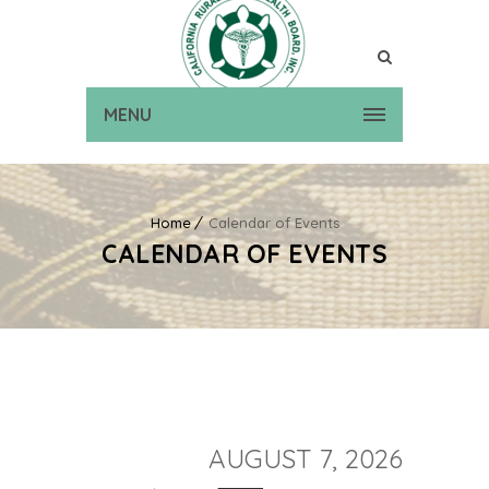
MENU
Home
Calendar of Events
CALENDAR OF EVENTS
AUGUST 7, 2026