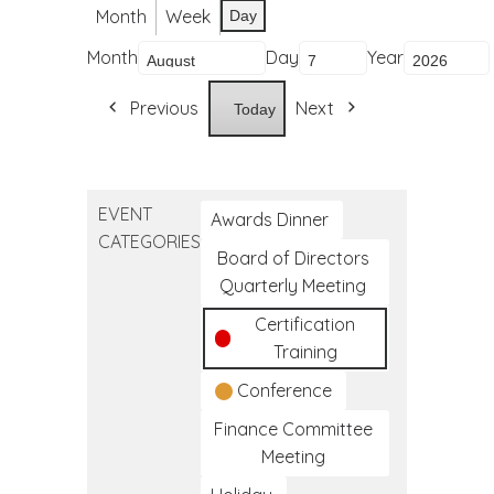
Month
Week
Day
Month
Day
Year
Previous
Next
Today
EVENT
Awards Dinner
CATEGORIES
Board of Directors
Quarterly Meeting
Certification
Training
Conference
Finance Committee
Meeting