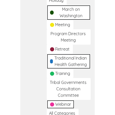
Holiday
March on
Washington
Meeting
Program Directors
Meeting
Retreat
Traditional Indian
Health Gathering
Training
Tribal Governments
Consultation
Committee
Webinar
All Categories