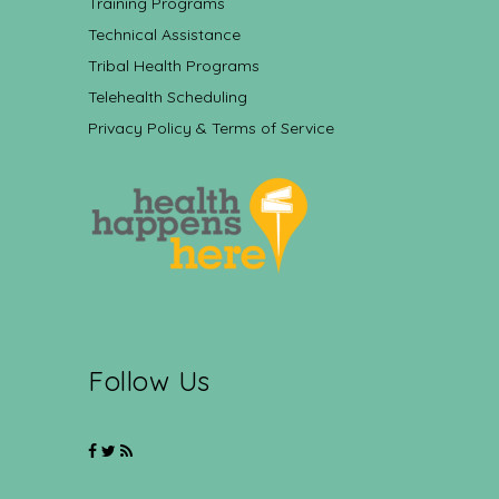
Training Programs
Technical Assistance
Tribal Health Programs
Telehealth Scheduling
Privacy Policy & Terms of Service
Follow Us