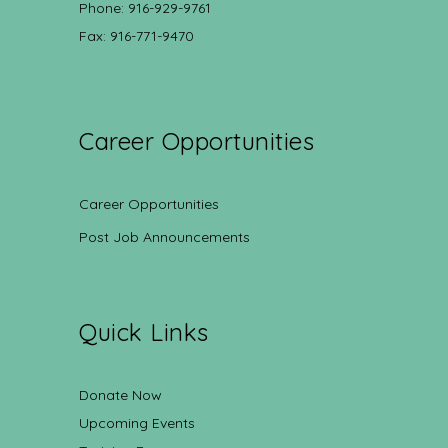
Phone: 916-929-9761
Fax: 916-771-9470
Career Opportunities
Career Opportunities
Post Job Announcements
Quick Links
Donate Now
Upcoming Events