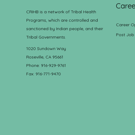
Caree
CRIHB is a network of Tribal Health
Programs, which are controlled and
Career O
sanctioned by Indian people, and their
Post Job
Tribal Governments.
1020 Sundown Way
Roseville, CA 95661
Phone: 916-929-9761
Fax: 916-771-9470