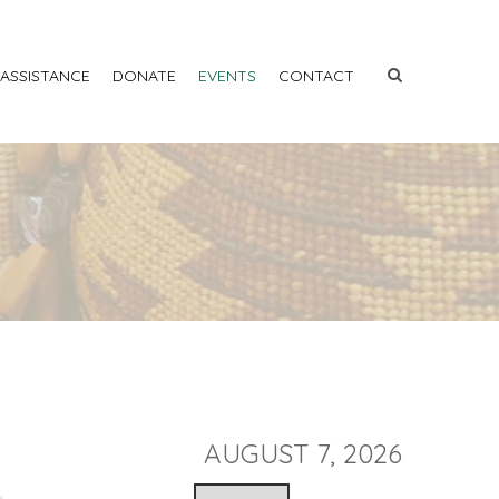
 ASSISTANCE
DONATE
EVENTS
CONTACT
AUGUST 7, 2026