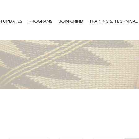
H UPDATES
PROGRAMS
JOIN CRIHB
TRAINING & TECHNICAL