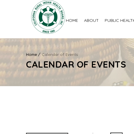
HOME
ABOUT
PUBLIC HEALT
Home
Calendar of Events
CALENDAR OF EVENTS