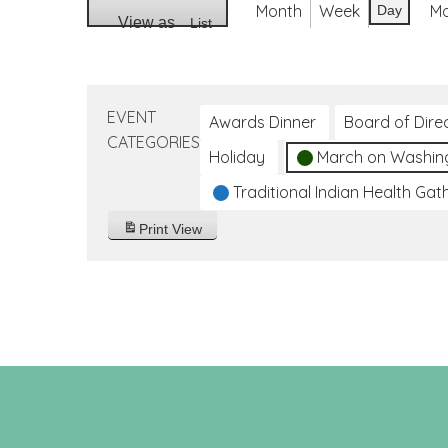
Month
Week
M
Day
View as
List
EVENT
Awards Dinner
Board of Dire
CATEGORIES
Holiday
March on Washin
Traditional Indian Health Gat
Print
View