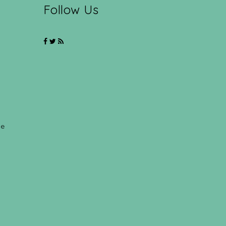
Follow Us
ce