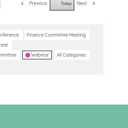
Previous
Next
Today
nference
Finance Committee Meeting
reat
ommittee
Webinar
All Categories