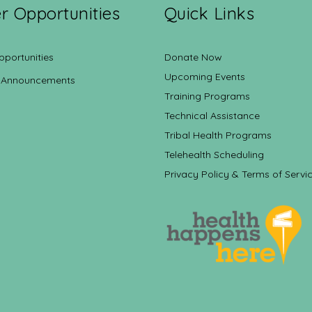
r Opportunities
Quick Links
pportunities
Donate Now
Upcoming Events
 Announcements
Training Programs
Technical Assistance
Tribal Health Programs
Telehealth Scheduling
Privacy Policy & Terms of Servi