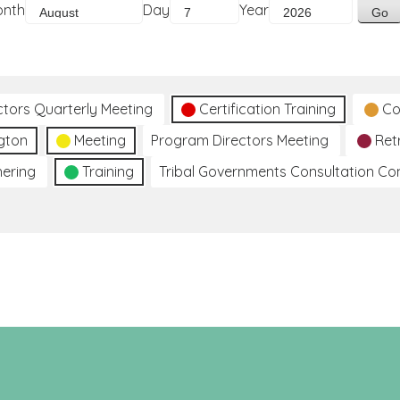
onth
Day
Year
ctors Quarterly Meeting
Certification Training
Co
gton
Meeting
Program Directors Meeting
Ret
hering
Training
Tribal Governments Consultation C